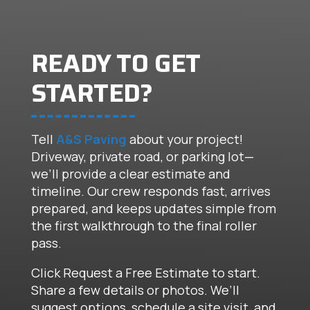
READY TO GET
STARTED?
Tell
A&S Paving
about your project!
Driveway, private road, or parking lot—
we’ll provide a clear estimate and
timeline. Our crew responds fast, arrives
prepared, and keeps updates simple from
the first walkthrough to the final roller
pass.
Click Request a Free Estimate to start.
Share a few details or photos. We’ll
suggest options, schedule a site visit, and