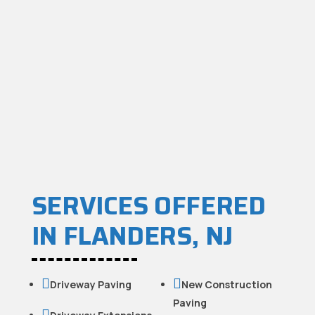
SERVICES OFFERED
IN FLANDERS, NJ


Driveway Paving
New Construction
Paving
