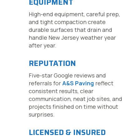
EQUIPMENT
High-end equipment, careful prep,
and tight compaction create
durable surfaces that drain and
handle New Jersey weather year
after year.
REPUTATION
Five-star Google reviews and
referrals for
A&S Paving
reflect
consistent results, clear
communication, neat job sites, and
projects finished on time without
surprises.
LICENSED & INSURED