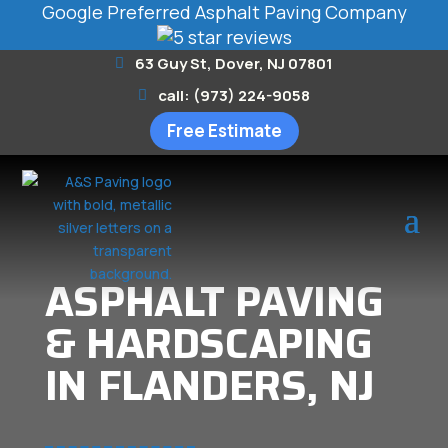
Google Preferred Asphalt Paving Company
63 Guy St, Dover, NJ 07801
call: (973) 224-9058
Free Estimate
ASPHALT PAVING
& HARDSCAPING
IN FLANDERS, NJ