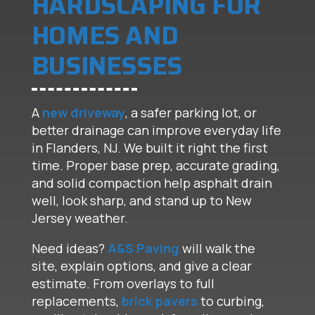
HARDSCAPING FOR
HOMES AND
BUSINESSES
A
new driveway
, a safer parking lot, or
better drainage can improve everyday life
in Flanders, NJ. We built it right the first
time. Proper base prep, accurate grading,
and solid compaction help asphalt drain
well, look sharp, and stand up to New
Jersey weather.
Need ideas?
A&S Paving
will walk the
site, explain options, and give a clear
estimate. From overlays to full
replacements,
brick pavers
to curbing,