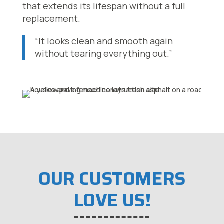
that extends its lifespan without a full
replacement.
“It looks clean and smooth again
without tearing everything out.”
OUR CUSTOMERS
LOVE US!