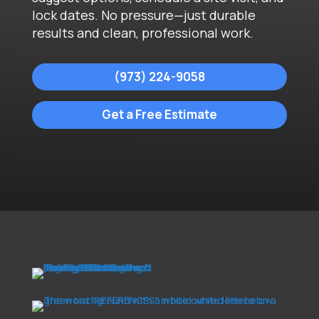
lock dates. No pressure—just durable
results and clean, professional work.
(973) 224-9058
Get a Free Estimate