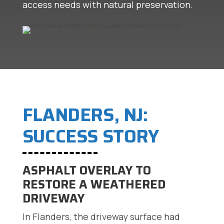
access needs with natural preservation.
FLANDERS, NJ:
SUCCESS STORY
ASPHALT OVERLAY TO
RESTORE A WEATHERED
DRIVEWAY
In Flanders, the driveway surface had