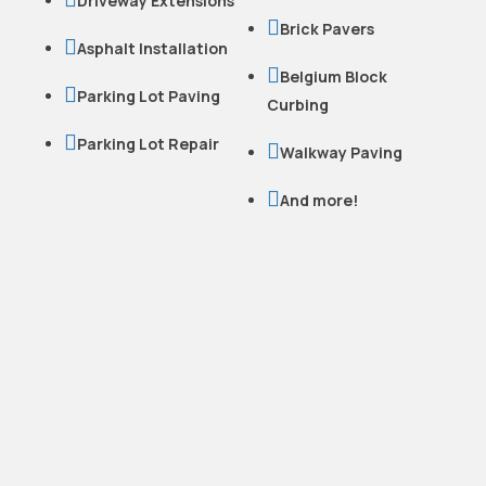
Driveway Extensions

Brick Pavers

Asphalt Installation

Belgium Block

Parking Lot Paving
Curbing

Parking Lot Repair

Walkway Paving

And more!
READY TO WORK
WITH US?