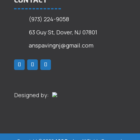
CONTACT
(973) 224-9058
63 Guy St, Dover, NJ 07801
anspavingnj@gmail.com
Designed by: