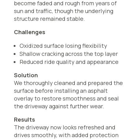
become faded and rough from years of
sun and traffic, though the underlying
structure remained stable.
Challenges
Oxidized surface losing flexibility
Shallow cracking across the top layer
Reduced ride quality and appearance
Solution
We thoroughly cleaned and prepared the
surface before installing an asphalt
overlay to restore smoothness and seal
the driveway against further wear.
Results
The driveway now looks refreshed and
drives smoothly, with added protection