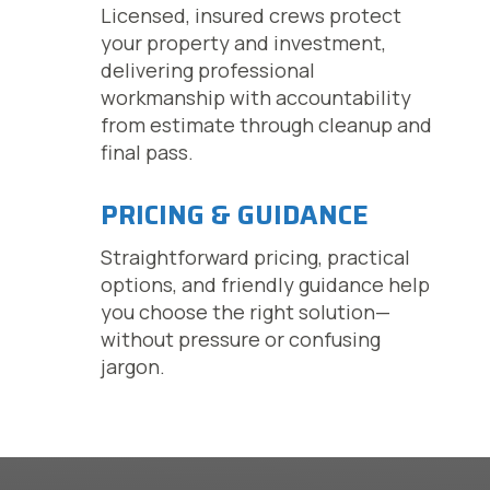
Licensed, insured crews protect
your property and investment,
delivering professional
workmanship with accountability
from estimate through cleanup and
final pass.
PRICING & GUIDANCE
Straightforward pricing, practical
options, and friendly guidance help
you choose the right solution—
without pressure or confusing
jargon.