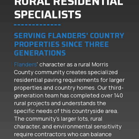
RURAL RESIDENTIAL
SPECIALISTS
SERVING FLANDERS' COUNTRY
PROPERTIES SINCE THREE
GENERATIONS
Flanders
' character as a rural Morris
County community creates specialized
residential paving requirements for larger
properties and country homes. Our third-
generation team has completed over 140
rural projects and understands the
specific needs of this countryside area.
The community's larger lots, rural
character, and environmental sensitivity
require contractors who can balance