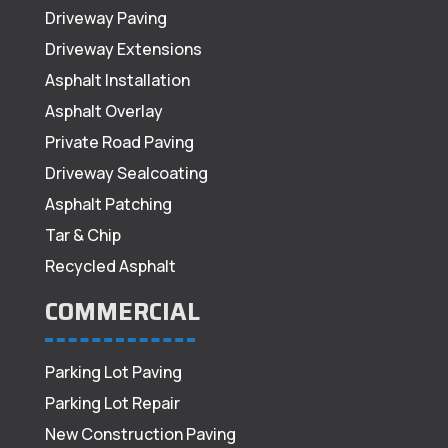
Driveway Paving
Driveway Extensions
Asphalt Installation
Asphalt Overlay
Private Road Paving
Driveway Sealcoating
Asphalt Patching
Tar & Chip
Recycled Asphalt
COMMERCIAL
Parking Lot Paving
Parking Lot Repair
New Construction Paving