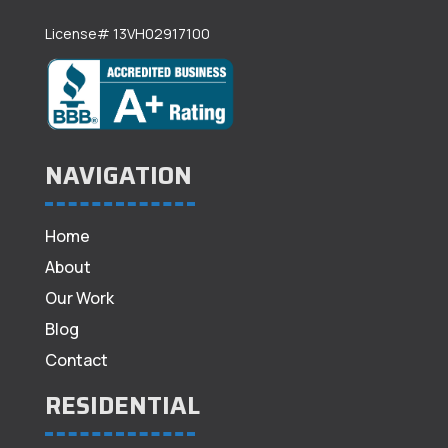
License# 13VH02917100
NAVIGATION
Home
About
Our Work
Blog
Contact
RESIDENTIAL