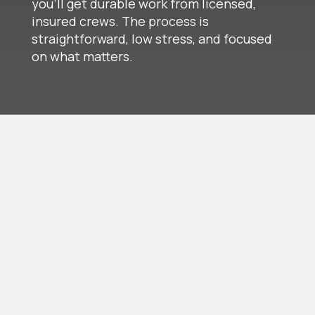
you’ll get durable work from licensed,
insured crews. The process is
straightforward, low stress, and focused
on what matters.