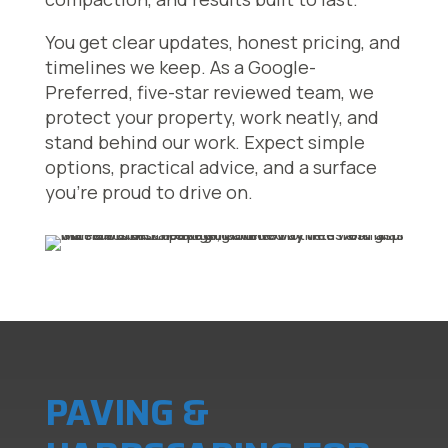
You get clear updates, honest pricing, and
timelines we keep. As a Google-
Preferred, five-star reviewed team, we
protect your property, work neatly, and
stand behind our work. Expect simple
options, practical advice, and a surface
you’re proud to drive on.
PAVING &