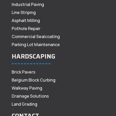
Industrial Paving
Line Striping
Asphalt Milling
Pothole Repair
Commercial Sealcoating
Parking Lot Maintenance
HARDSCAPING
Brick Pavers
Belgium Block Curbing
Walkway Paving
Drainage Solutions
Land Grading