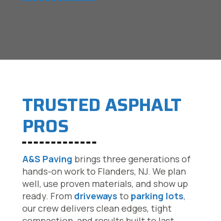
TRUSTED ASPHALT
PROS
A&S Paving
brings three generations of
hands-on work to Flanders, NJ. We plan
well, use proven materials, and show up
ready. From
driveways
to
parking lots
,
our crew delivers clean edges, tight
compaction, and results built to last.