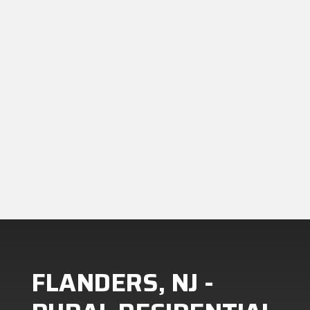
Let’s talk. We’ll walk you through
your options, answer your
questions, and give you a clear,
honest quote,no pressure.
FLANDERS, NJ -