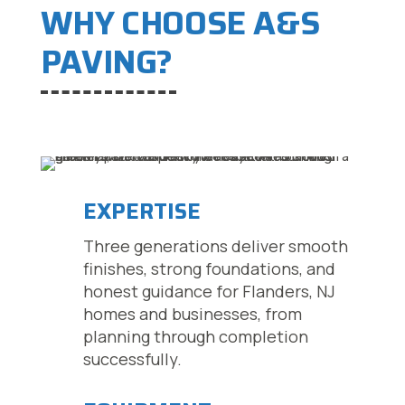
WHY CHOOSE A&S
PAVING?
EXPERTISE
Three generations deliver smooth
finishes, strong foundations, and
honest guidance for Flanders, NJ
homes and businesses, from
planning through completion
successfully.