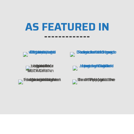
AS FEATURED IN