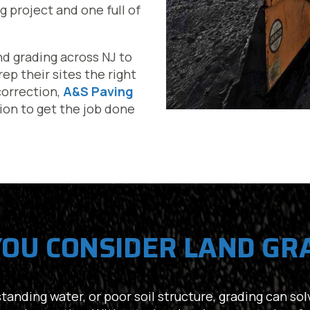
g project and one full of
nd grading across NJ to
p their sites the right
 correction,
A&S Paving
sion to get the job done
OU CONSIDER LAND GR
anding water, or poor soil structure, grading can solv