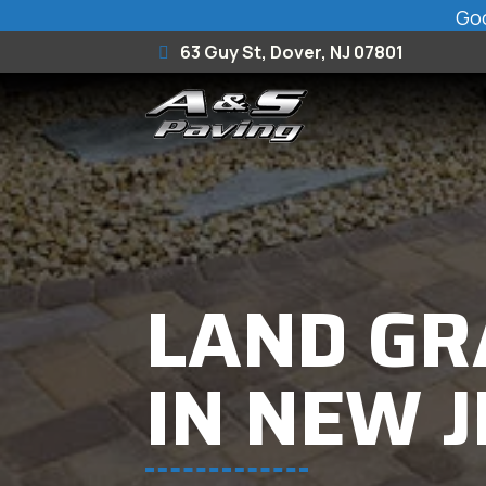
Goo
63 Guy St, Dover, NJ 07801
LAND GR
IN NEW 