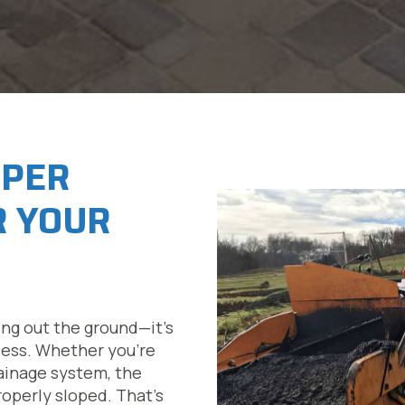
OPER
R YOUR
ing out the ground—it’s
cess. Whether you’re
drainage system, the
roperly sloped. That’s