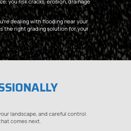
e, you risk cracks, erosion, drainage
u’re dealing with flooding near your
s the right grading solution for your
ESSIONALLY
our landscape, and careful control.
 that comes next.