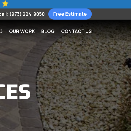
Free Estimate
call: (973) 224-9058
OUR WORK
BLOG
CONTACT US
CES