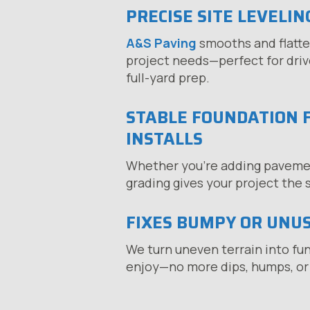
PRECISE SITE LEVELIN
A&S Paving
smooths and flatte
project needs—perfect for drive
full-yard prep.
STABLE FOUNDATION 
INSTALLS
Whether you’re adding pavement
grading gives your project the s
FIXES BUMPY OR UNU
We turn uneven terrain into fu
enjoy—no more dips, humps, or