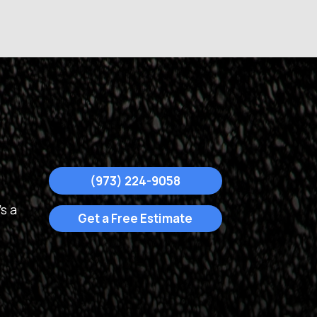
(973) 224-9058
s a
Get a Free Estimate