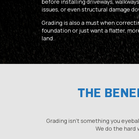
before installing driveways, walkways
issues, or even structural damage do
Grading is also a must when correcti
foundation or just want a flatter, mo
land.
THE BENEF
Grading isn’t something you eyebal
We do the hard w