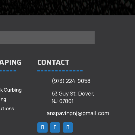
APING
CONTACT
(973) 224-9058
k Curbing
63 Guy St, Dover,
ing
NJ 07801
utions
anspavingnj@gmail.com
g