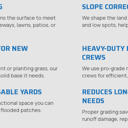
G
SLOPE CORRE
ns the surface to meet
We shape the land 
ways, lawns, patios, or
and low spots, hel
FOR NEW
HEAVY-DUTY 
CREWS
 or planting grass, our
We use pro-grade 
olid base it needs.
crews for efficient
SABLE YARDS
REDUCES LO
NEEDS
nctional space you can
 flooded patches.
Proper grading sav
runoff damage, repl