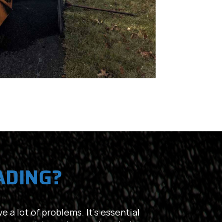
ADING?
e a lot of problems. It’s essential