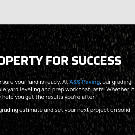
OPERTY FOR SUCCESS
 sure your land is ready. At
A&S Paving
, our grading
ble yard leveling and prep work that lasts. Whether it’
we help you get the results you’re after.
grading estimate and set your next project on solid