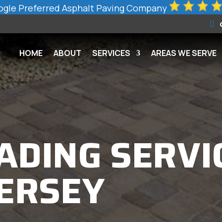
gle Preferred Asphalt Paving Company
HOME
ABOUT
SERVICES
AREAS WE SERVE
ADING SERVI
JERSEY