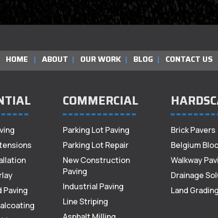
HOME
|
ABOUT
|
OUR WORK
|
BLOG
|
CONTACT US
NTIAL
COMMERCIAL
HARDSC
ving
Parking Lot Paving
Brick Pavers
tensions
Parking Lot Repair
Belgium Bloc
allation
New Construction
Walkway Pav
Paving
rlay
Drainage Sol
Industrial Paving
d Paving
Land Gradin
Line Striping
alcoating
Asphalt Milling