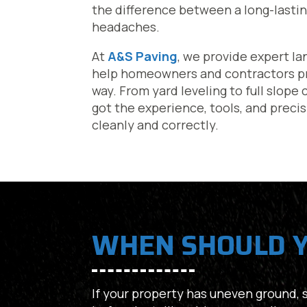
the difference between a long-lastin
headaches.
At
A&S Paving
, we provide expert la
help homeowners and contractors pre
way. From yard leveling to full slope
got the experience, tools, and preci
cleanly and correctly.
WHEN SHOULD Y
If your property has uneven ground, st