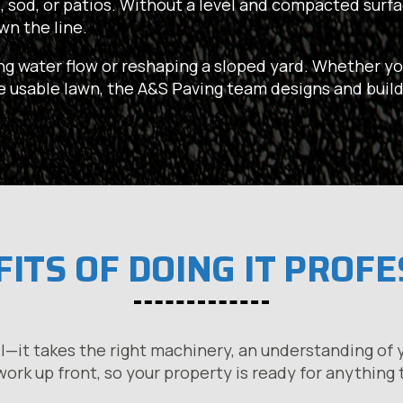
, sod, or patios. Without a level and compacted surfac
wn the line.
ng water flow or reshaping a sloped yard. Whether yo
re usable lawn, the A&S Paving team designs and build
ITS OF DOING IT PROF
l—it takes the right machinery, an understanding of y
ork up front, so your property is ready for anything