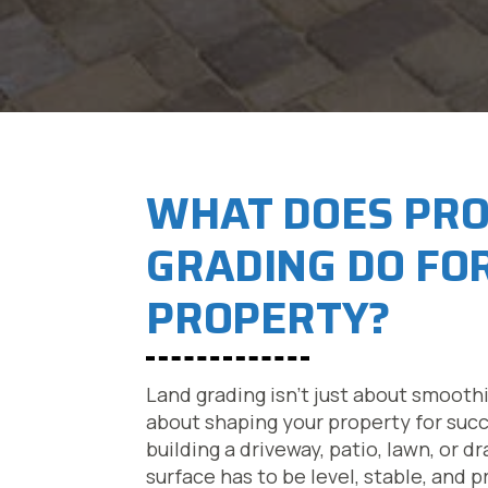
WHAT DOES PR
GRADING DO FO
PROPERTY?
Land grading isn’t just about smooth
about shaping your property for suc
building a driveway, patio, lawn, or 
surface has to be level, stable, and p