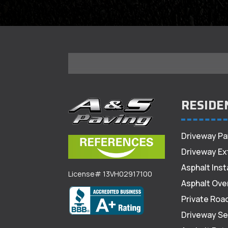
RESIDE
Driveway Pa
Driveway Ex
Asphalt Inst
License# 13VH02917100
Asphalt Ove
Private Roa
Driveway Se