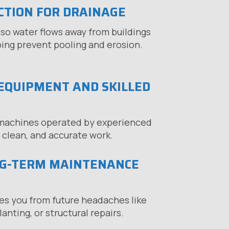
CTION FOR DRAINAGE
so water flows away from buildings
ping prevent pooling and erosion.
EQUIPMENT AND SKILLED
machines operated by experienced
, clean, and accurate work.
NG-TERM MAINTENANCE
es you from future headaches like
anting, or structural repairs.