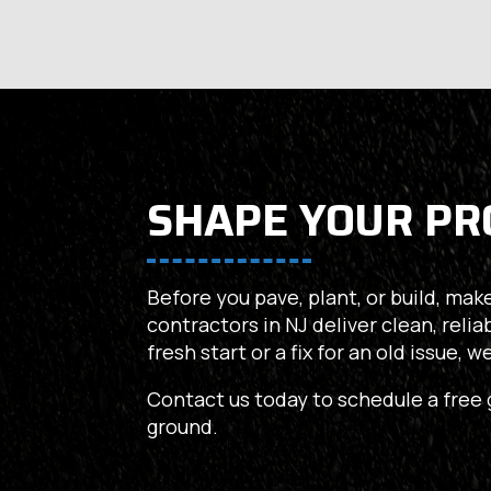
SHAPE YOUR PR
Before you pave, plant, or build, make
contractors in NJ deliver clean, relia
fresh start or a fix for an old issue, 
Contact us today to schedule a free 
ground.