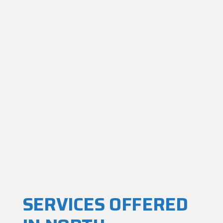
SERVICES OFFERED