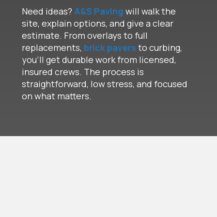
Need ideas?
A&S Paving
will walk the
site, explain options, and give a clear
estimate. From overlays to full
replacements,
brick pavers
to curbing,
you’ll get durable work from licensed,
insured crews. The process is
straightforward, low stress, and focused
on what matters.