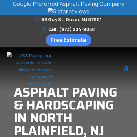
Google Preferred Asphalt Paving Company
63 Guy St, Dover, NJ 07801
call: (973) 224-9058
Free Estimate
ASPHALT PAVING
& HARDSCAPING
IN NORTH
PLAINFIELD, NJ