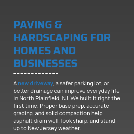
PAVING &
HARDSCAPING FOR
HOMES AND
BUSINESSES
A
new driveway
, a safer parking lot, or
better drainage can improve everyday life
in North Plainfield, NJ. We built it right the
first time. Proper base prep, accurate
grading, and solid compaction help
asphalt drain well, look sharp, and stand
up to New Jersey weather.