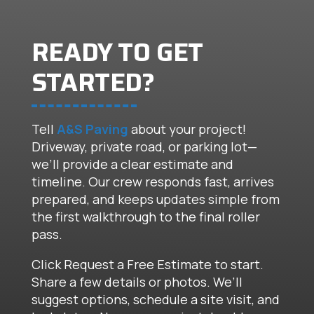
READY TO GET
STARTED?
Tell
A&S Paving
about your project!
Driveway, private road, or parking lot—
we’ll provide a clear estimate and
timeline. Our crew responds fast, arrives
prepared, and keeps updates simple from
the first walkthrough to the final roller
pass.
Click Request a Free Estimate to start.
Share a few details or photos. We’ll
suggest options, schedule a site visit, and