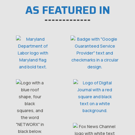
AS FEATURED IN