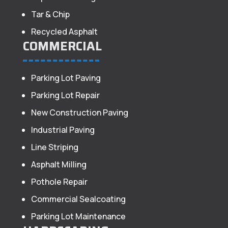
Tar & Chip
Recycled Asphalt
COMMERCIAL
Parking Lot Paving
Parking Lot Repair
New Construction Paving
Industrial Paving
Line Striping
Asphalt Milling
Pothole Repair
Commercial Sealcoating
Parking Lot Maintenance