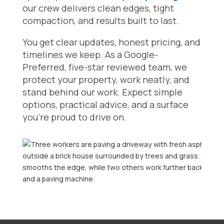
our crew delivers clean edges, tight
compaction, and results built to last.
You get clear updates, honest pricing, and
timelines we keep. As a Google-
Preferred, five-star reviewed team, we
protect your property, work neatly, and
stand behind our work. Expect simple
options, practical advice, and a surface
you’re proud to drive on.