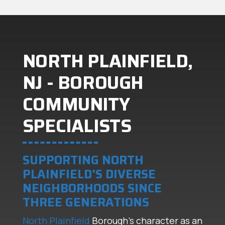
NORTH PLAINFIELD,
NJ - BOROUGH
COMMUNITY
SPECIALISTS
SUPPORTING NORTH
PLAINFIELD'S DIVERSE
NEIGHBORHOODS SINCE
THREE GENERATIONS
North Plainfield
Borough's character as an