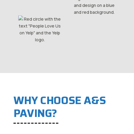
WHY CHOOSE A&S
PAVING?