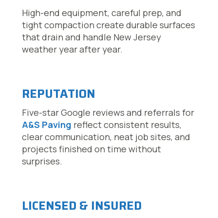
High-end equipment, careful prep, and
tight compaction create durable surfaces
that drain and handle New Jersey
weather year after year.
REPUTATION
Five-star Google reviews and referrals for
A&S Paving
reflect consistent results,
clear communication, neat job sites, and
projects finished on time without
surprises.
LICENSED & INSURED