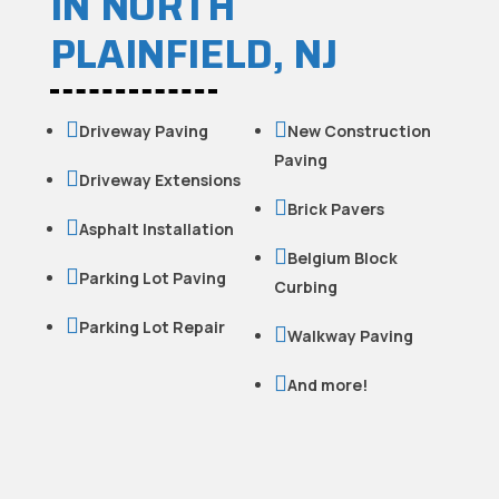
IN NORTH
PLAINFIELD, NJ


Driveway Paving
New Construction
Paving

Driveway Extensions

Brick Pavers

Asphalt Installation

Belgium Block

Parking Lot Paving
Curbing

Parking Lot Repair

Walkway Paving

And more!