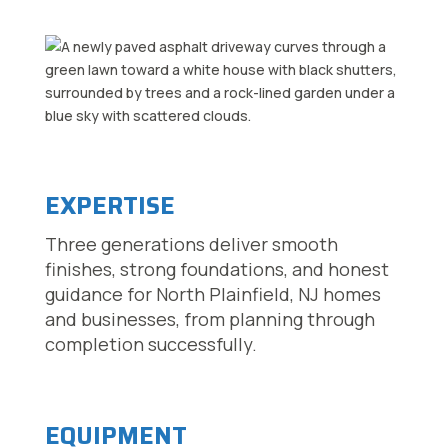
EXPERTISE
Three generations deliver smooth
finishes, strong foundations, and honest
guidance for North Plainfield, NJ homes
and businesses, from planning through
completion successfully.
EQUIPMENT