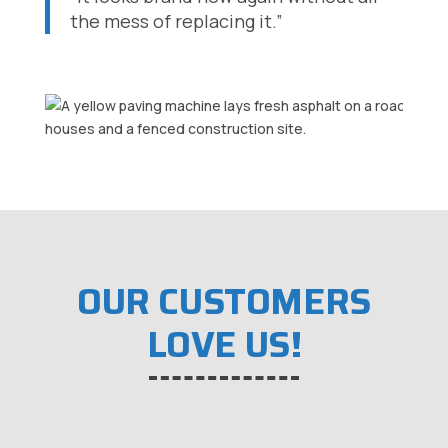
the mess of replacing it.”
OUR CUSTOMERS
LOVE US!