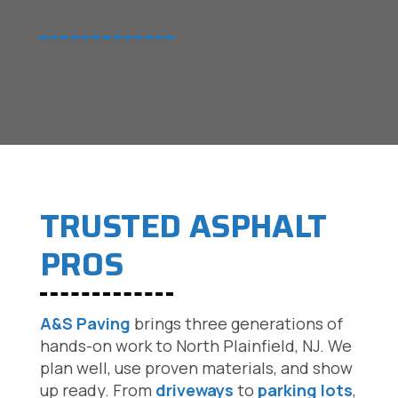
TRUSTED ASPHALT
PROS
A&S Paving
brings three generations of
hands-on work to North Plainfield, NJ. We
plan well, use proven materials, and show
up ready. From
driveways
to
parking lots
,