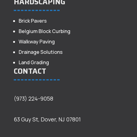
HARDSCAPING
Brick Pavers
Belgium Block Curbing
Walkway Paving
Drainage Solutions
Land Grading
CONTACT
(973) 224-9058
63 Guy St, Dover, NJ 07801