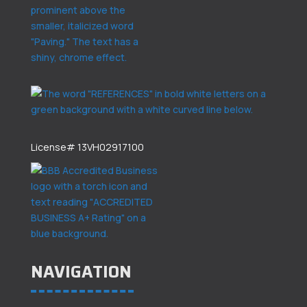
License# 13VH02917100
NAVIGATION