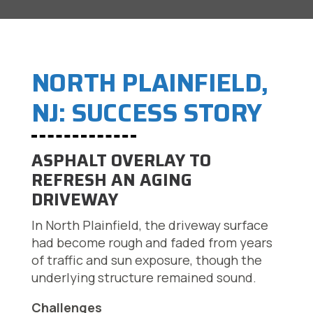
NORTH PLAINFIELD,
NJ: SUCCESS STORY
ASPHALT OVERLAY TO
REFRESH AN AGING
DRIVEWAY
In North Plainfield, the driveway surface
had become rough and faded from years
of traffic and sun exposure, though the
underlying structure remained sound.
Challenges