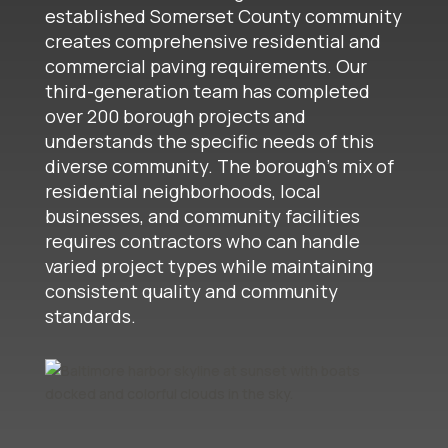
established Somerset County community
creates comprehensive residential and
commercial paving requirements. Our
third-generation team has completed
over 200 borough projects and
understands the specific needs of this
diverse community. The borough's mix of
residential neighborhoods, local
businesses, and community facilities
requires contractors who can handle
varied project types while maintaining
consistent quality and community
standards.