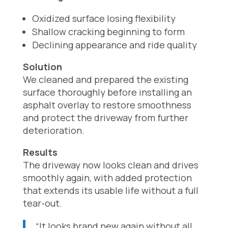
Oxidized surface losing flexibility
Shallow cracking beginning to form
Declining appearance and ride quality
Solution
We cleaned and prepared the existing
surface thoroughly before installing an
asphalt overlay to restore smoothness
and protect the driveway from further
deterioration.
Results
The driveway now looks clean and drives
smoothly again, with added protection
that extends its usable life without a full
tear-out.
“It looks brand new again without all