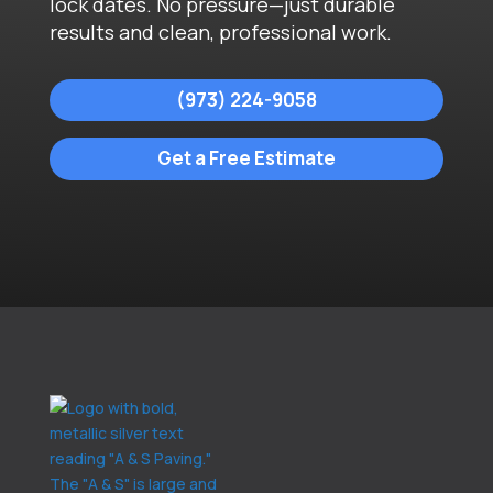
lock dates. No pressure—just durable
results and clean, professional work.
(973) 224-9058
Get a Free Estimate