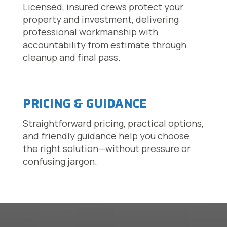
Licensed, insured crews protect your
property and investment, delivering
professional workmanship with
accountability from estimate through
cleanup and final pass.
PRICING & GUIDANCE
Straightforward pricing, practical options,
and friendly guidance help you choose
the right solution—without pressure or
confusing jargon.