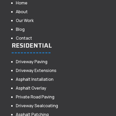
Home
About
Our Work
Blog
Contact
RESIDENTIAL
Driveway Paving
Driveway Extensions
Asphalt Installation
Asphalt Overlay
Private Road Paving
Driveway Sealcoating
Asphalt Patching