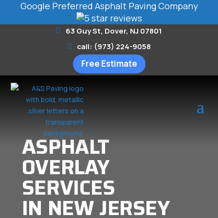
Google Preferred Asphalt Paving Company
63 Guy St, Dover, NJ 07801
call: (973) 224-9058
Free Estimate
ASPHALT
OVERLAY
SERVICES
IN NEW JERSEY