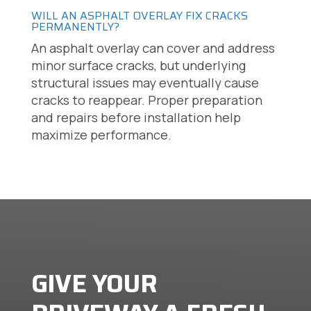
WILL AN ASPHALT OVERLAY FIX CRACKS
PERMANENTLY?
An asphalt overlay can cover and address
minor surface cracks, but underlying
structural issues may eventually cause
cracks to reappear. Proper preparation
and repairs before installation help
maximize performance.
GIVE YOUR