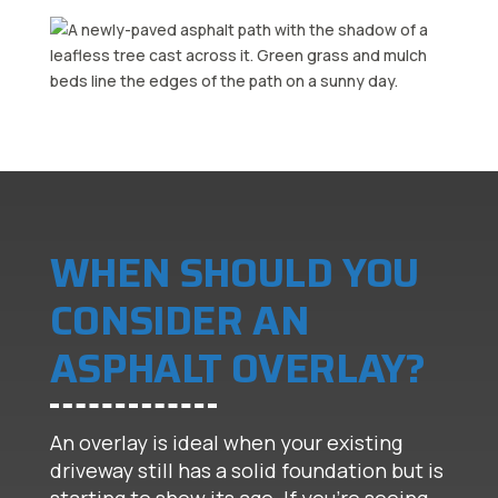
WHEN SHOULD YOU
CONSIDER AN
ASPHALT OVERLAY?
An overlay is ideal when your existing
driveway still has a solid foundation but is