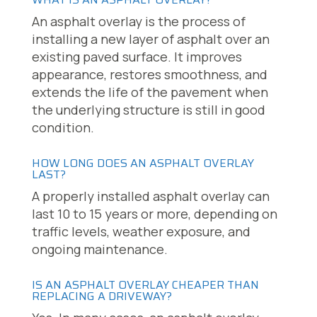
An asphalt overlay is the process of
installing a new layer of asphalt over an
existing paved surface. It improves
appearance, restores smoothness, and
extends the life of the pavement when
the underlying structure is still in good
condition.
HOW LONG DOES AN ASPHALT OVERLAY
LAST?
A properly installed asphalt overlay can
last 10 to 15 years or more, depending on
traffic levels, weather exposure, and
ongoing maintenance.
IS AN ASPHALT OVERLAY CHEAPER THAN
REPLACING A DRIVEWAY?