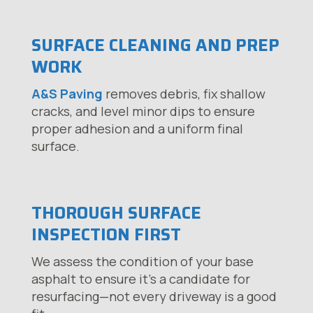
SURFACE CLEANING AND PREP
WORK
A&S Paving
removes debris, fix shallow
cracks, and level minor dips to ensure
proper adhesion and a uniform final
surface.
THOROUGH SURFACE
INSPECTION FIRST
We assess the condition of your base
asphalt to ensure it’s a candidate for
resurfacing—not every driveway is a good