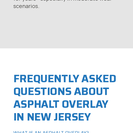
scenarios.
FREQUENTLY ASKED
QUESTIONS ABOUT
ASPHALT OVERLAY
IN NEW JERSEY
WHAT IS AN ASPHALT OVERLAY?