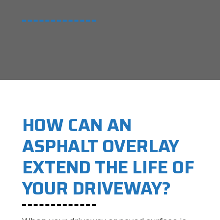
HOW CAN AN
ASPHALT OVERLAY
EXTEND THE LIFE OF
YOUR DRIVEWAY?