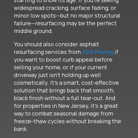
starting to show its age. If you’re seeing
widespread cracking, surface fading, or
minor low spots—but no major structural
failure—resurfacing may be the perfect
middle ground.
You should also consider asphalt
resurfacing services from
A&S Paving
if
you want to boost curb appeal before
selling your home, or if your current
driveway just isn’t holding up well
cosmetically. It’s a smart, cost-effective
solution that brings back that smooth,
black finish without a full tear-out. And
for properties in New Jersey, it’s a great
way to combat seasonal damage from
freeze-thaw cycles without breaking the
bank.