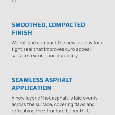
fit.
SMOOTHED, COMPACTED
FINISH
We roll and compact the new overlay for a
tight seal that improves curb appeal,
surface texture, and durability.
SEAMLESS ASPHALT
APPLICATION
A new layer of hot asphalt is laid evenly
across the surface, covering flaws and
refreshing the structure beneath it.