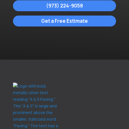
(973) 224-9058
Get a Free Estimate