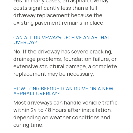
Yes. In many cases, an asphalt overlay
costs significantly less than a full
driveway replacement because the
existing pavement remains in place.
CAN ALL DRIVEWAYS RECEIVE AN ASPHALT
OVERLAY?
No. If the driveway has severe cracking,
drainage problems, foundation failure, or
extensive structural damage, a complete
replacement may be necessary.
HOW LONG BEFORE I CAN DRIVE ON A NEW
ASPHALT OVERLAY?
Most driveways can handle vehicle traffic
within 24 to 48 hours after installation,
depending on weather conditions and
curing time.