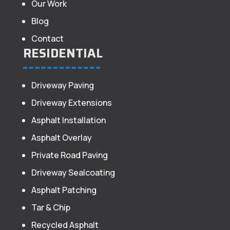
Our Work
Blog
Contact
RESIDENTIAL
Driveway Paving
Driveway Extensions
Asphalt Installation
Asphalt Overlay
Private Road Paving
Driveway Sealcoating
Asphalt Patching
Tar & Chip
Recycled Asphalt