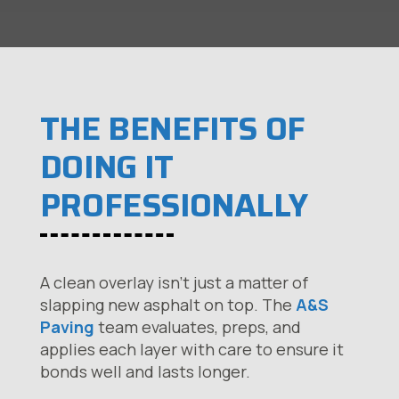
THE BENEFITS OF
DOING IT
PROFESSIONALLY
A clean overlay isn’t just a matter of
slapping new asphalt on top. The
A&S
Paving
team evaluates, preps, and
applies each layer with care to ensure it
bonds well and lasts longer.