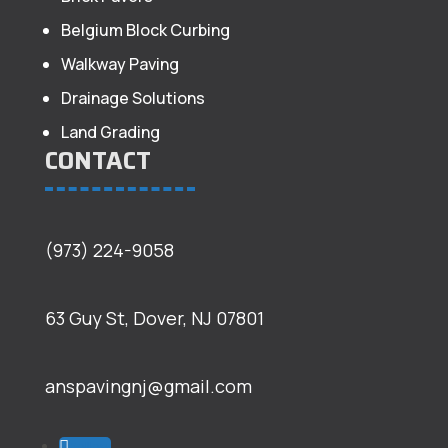
Belgium Block Curbing
Walkway Paving
Drainage Solutions
Land Grading
CONTACT
(973) 224-9058
63 Guy St, Dover, NJ 07801
anspavingnj@gmail.com
Follow