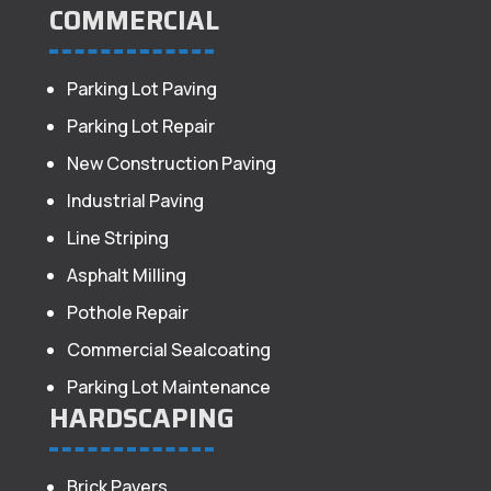
COMMERCIAL
Parking Lot Paving
Parking Lot Repair
New Construction Paving
Industrial Paving
Line Striping
Asphalt Milling
Pothole Repair
Commercial Sealcoating
Parking Lot Maintenance
HARDSCAPING
Brick Pavers