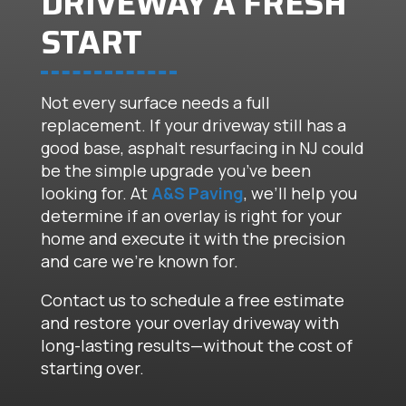
DRIVEWAY A FRESH
START
Not every surface needs a full
replacement. If your driveway still has a
good base, asphalt resurfacing in NJ could
be the simple upgrade you’ve been
looking for. At
A&S Paving
, we’ll help you
determine if an overlay is right for your
home and execute it with the precision
and care we’re known for.
Contact us to schedule a free estimate
and restore your overlay driveway with
long-lasting results—without the cost of
starting over.