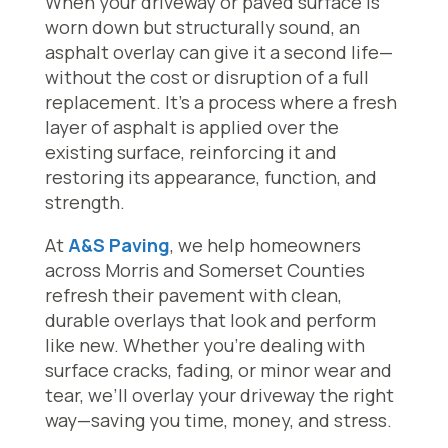
When your driveway or paved surface is
worn down but structurally sound, an
asphalt overlay can give it a second life—
without the cost or disruption of a full
replacement. It’s a process where a fresh
layer of asphalt is applied over the
existing surface, reinforcing it and
restoring its appearance, function, and
strength.
At
A&S Paving
, we help homeowners
across Morris and Somerset Counties
refresh their pavement with clean,
durable overlays that look and perform
like new. Whether you’re dealing with
surface cracks, fading, or minor wear and
tear, we’ll overlay your driveway the right
way—saving you time, money, and stress.