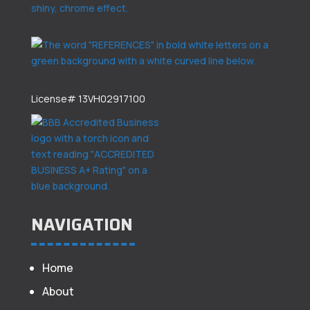
License# 13VH02917100
NAVIGATION
Home
About