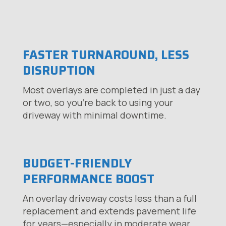
FASTER TURNAROUND, LESS
DISRUPTION
Most overlays are completed in just a day
or two, so you’re back to using your
driveway with minimal downtime.
BUDGET-FRIENDLY
PERFORMANCE BOOST
An overlay driveway costs less than a full
replacement and extends pavement life
for years—especially in moderate wear