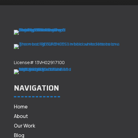
License# 13VH02917100
NAVIGATION
Home
About
Our Work
Blog