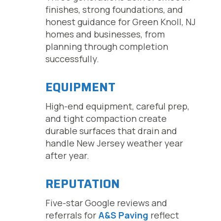
finishes, strong foundations, and
honest guidance for Green Knoll, NJ
homes and businesses, from
planning through completion
successfully.
EQUIPMENT
High-end equipment, careful prep,
and tight compaction create
durable surfaces that drain and
handle New Jersey weather year
after year.
REPUTATION
Five-star Google reviews and
referrals for
A&S Paving
reflect