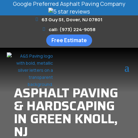
Google Preferred Asphalt Paving Company
63 Guy St, Dover, NJ 07801
call: (973) 224-9058
Free Estimate
ASPHALT PAVING
& HARDSCAPING
IN GREEN KNOLL,
NJ