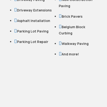
Paving

Driveway Extensions

Brick Pavers

Asphalt Installation

Belgium Block

Parking Lot Paving
Curbing

Parking Lot Repair

Walkway Paving

And more!
READY TO WORK