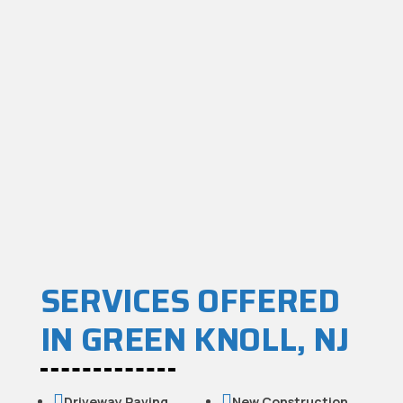
SERVICES OFFERED
IN GREEN KNOLL, NJ


Driveway Paving
New Construction