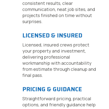
consistent results, clear
communication, neat job sites, and
projects finished on time without
surprises.
LICENSED & INSURED
Licensed, insured crews protect
your property and investment,
delivering professional
workmanship with accountability
from estimate through cleanup and
final pass.
PRICING & GUIDANCE
Straightforward pricing, practical
options, and friendly guidance help