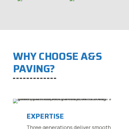
WHY CHOOSE A&S
PAVING?
EXPERTISE
Three generations deliver smooth