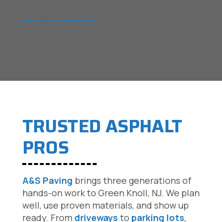
TRUSTED ASPHALT
PROS
A&S Paving
brings three generations of
hands-on work to Green Knoll, NJ. We plan
well, use proven materials, and show up
ready. From
driveways
to
parking lots
,