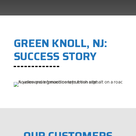
GREEN KNOLL, NJ:
SUCCESS STORY
OUR CUSTOMERS