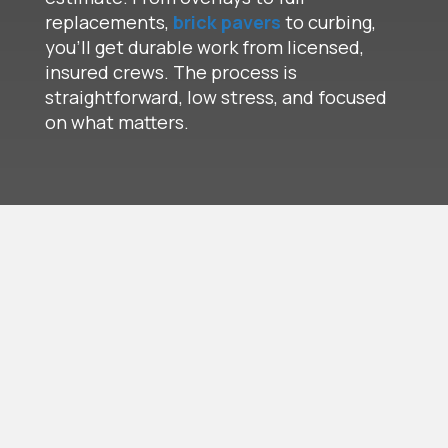
replacements,
brick pavers
to curbing,
you’ll get durable work from licensed,
insured crews. The process is
straightforward, low stress, and focused
on what matters.