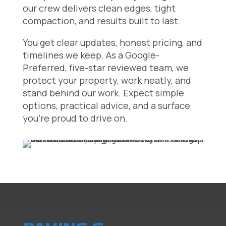
our crew delivers clean edges, tight
compaction, and results built to last.
You get clear updates, honest pricing, and
timelines we keep. As a Google-
Preferred, five-star reviewed team, we
protect your property, work neatly, and
stand behind our work. Expect simple
options, practical advice, and a surface
you’re proud to drive on.