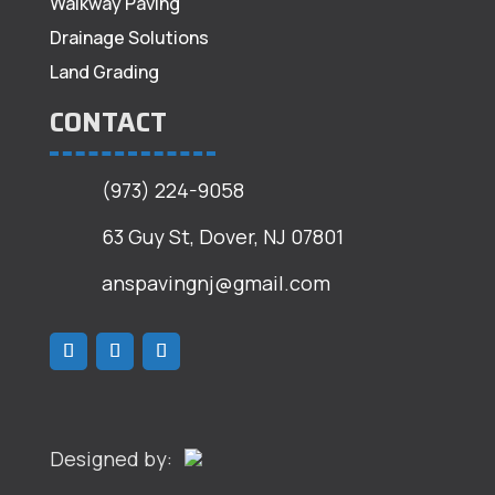
Walkway Paving
Drainage Solutions
Land Grading
CONTACT
(973) 224-9058
63 Guy St, Dover, NJ 07801
anspavingnj@gmail.com
Designed by: