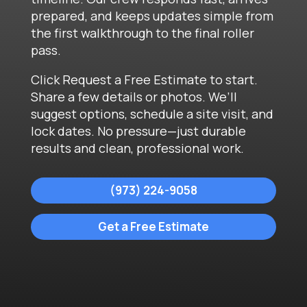
prepared, and keeps updates simple from
the first walkthrough to the final roller
pass.
Click Request a Free Estimate to start.
Share a few details or photos. We’ll
suggest options, schedule a site visit, and
lock dates. No pressure—just durable
results and clean, professional work.
(973) 224-9058
Get a Free Estimate