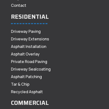
Contact
RESIDENTIAL
Driveway Paving
Driveway Extensions
Asphalt Installation
Asphalt Overlay
Private Road Paving
Driveway Sealcoating
Asphalt Patching
Tar & Chip
Recycled Asphalt
COMMERCIAL