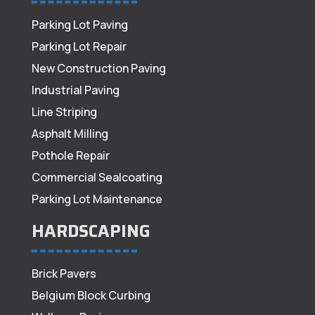
Parking Lot Paving
Parking Lot Repair
New Construction Paving
Industrial Paving
Line Striping
Asphalt Milling
Pothole Repair
Commercial Sealcoating
Parking Lot Maintenance
HARDSCAPING
Brick Pavers
Belgium Block Curbing