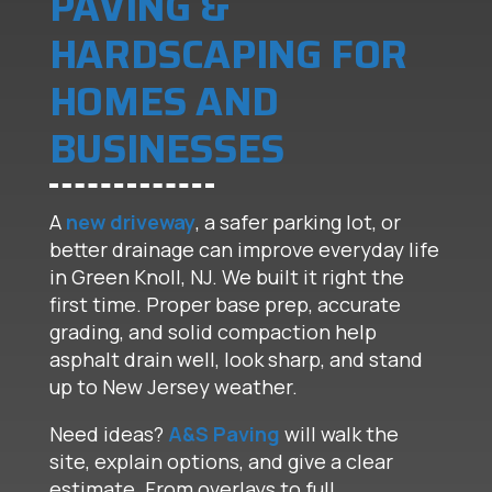
PAVING &
HARDSCAPING FOR
HOMES AND
BUSINESSES
A
new driveway
, a safer parking lot, or
better drainage can improve everyday life
in Green Knoll, NJ. We built it right the
first time. Proper base prep, accurate
grading, and solid compaction help
asphalt drain well, look sharp, and stand
up to New Jersey weather.
Need ideas?
A&S Paving
will walk the
site, explain options, and give a clear
estimate. From overlays to full