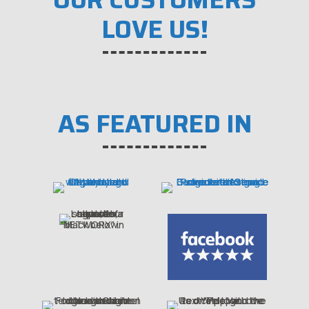
LOVE US!
AS FEATURED IN