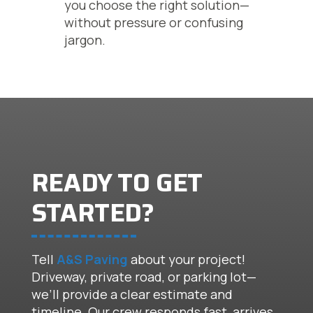
you choose the right solution—
without pressure or confusing
jargon.
READY TO GET
STARTED?
Tell
A&S Paving
about your project!
Driveway, private road, or parking lot—
we’ll provide a clear estimate and
timeline. Our crew responds fast, arrives