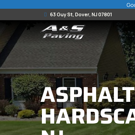
Goo
63 Guy St, Dover, NJ 07801
ASPHALT
HARDSCA