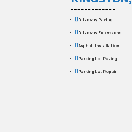

Driveway Paving

Driveway Extensions

Asphalt Installation

Parking Lot Paving

Parking Lot Repair