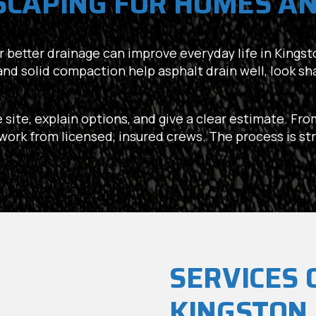
SCAPING FOR HOMES AN
 or better drainage can improve everyday life in Kingston
and solid compaction help asphalt drain well, look s
e site, explain options, and give a clear estimate. Fr
e work from licensed, insured crews. The process is st
SERVICES 
KINGSTON,