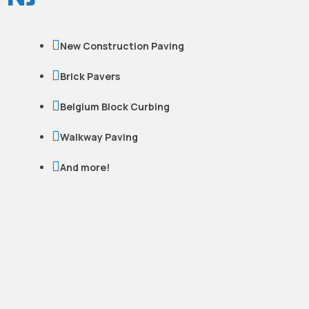

New Construction Paving

Brick Pavers

Belgium Block Curbing

Walkway Paving

And more!