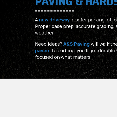
PAVING & HARD
A
new driveway
, a safer parking lot,
Proper base prep, accurate grading, 
weather.
Need ideas?
A&S Paving
will walk th
pavers
to curbing, you’ll get durabl
focused on what matters.