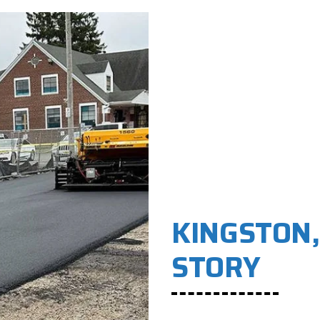
KINGSTON,
STORY