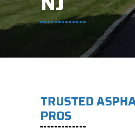
NJ
TRUSTED ASPHA
PROS