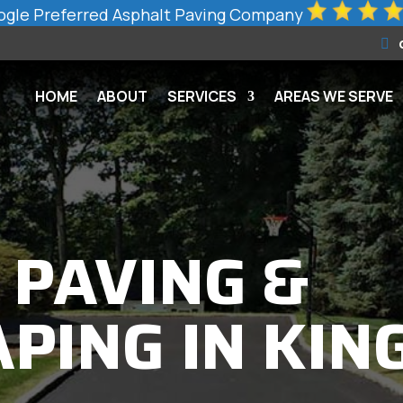
gle Preferred Asphalt Paving Company
HOME
ABOUT
SERVICES
AREAS WE SERVE
 PAVING &
PING IN KIN