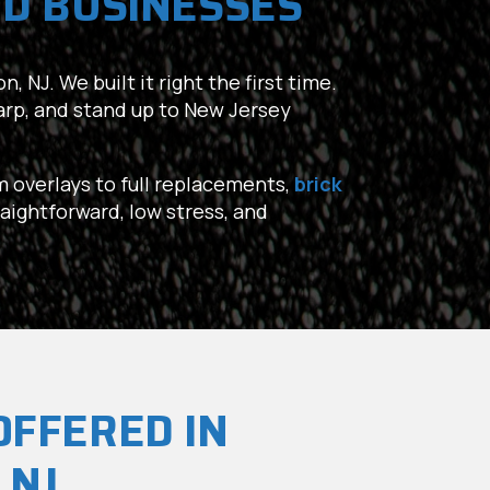
D BUSINESSES
, NJ. We built it right the first time.
harp, and stand up to New Jersey
om overlays to full replacements,
brick
raightforward, low stress, and
OFFERED IN
 NJ