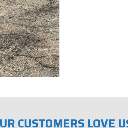
UR CUSTOMERS LOVE U