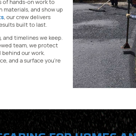
s of hands-on work to
en materials, and show up
ts
, our crew delivers
ults built to last.
g, and timelines we keep.
iewed team, we protect
d behind our work.
ce, and a surface you’re