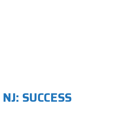
 NJ: SUCCESS