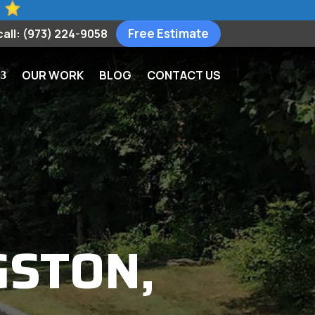
Free Estimate
call: (973) 224-9058
OUR WORK
BLOG
CONTACT US
GSTON,