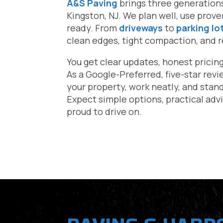
A&S Paving
brings three generation
Kingston, NJ. We plan well, use prov
ready. From
driveways
to
parking lo
clean edges, tight compaction, and res
You get clear updates, honest pricin
As a Google-Preferred, five-star rev
your property, work neatly, and stan
Expect simple options, practical advi
proud to drive on.