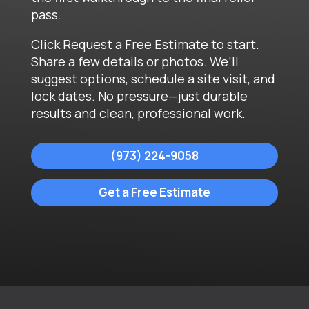
pass.
Click Request a Free Estimate to start.
Share a few details or photos. We’ll
suggest options, schedule a site visit, and
lock dates. No pressure—just durable
results and clean, professional work.
(973) 224-9058
Get a Free Estimate