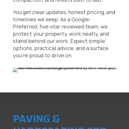
You get clear updates, honest pricing, and
timelines we keep. As a Google-
Preferred, five-star reviewed team, we
protect your property, work neatly, and
stand behind our work. Expect simple
options, practical advice, and a surface
you’re proud to drive on.
PAVING &