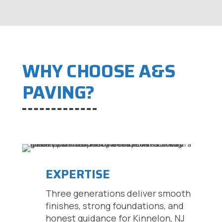
WHY CHOOSE A&S
PAVING?
EXPERTISE
Three generations deliver smooth
finishes, strong foundations, and
honest guidance for Kinnelon, NJ