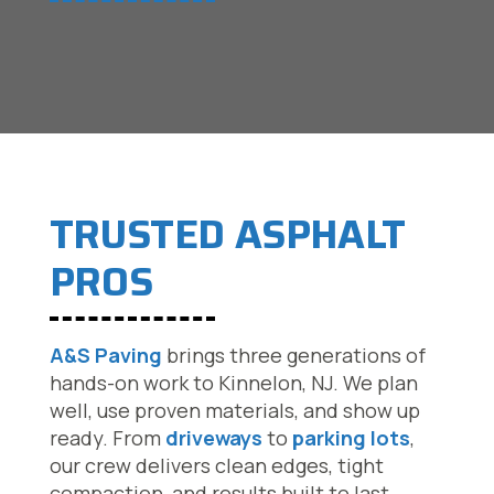
TRUSTED ASPHALT
PROS
A&S Paving
brings three generations of
hands-on work to Kinnelon, NJ. We plan
well, use proven materials, and show up
ready. From
driveways
to
parking lots
,
our crew delivers clean edges, tight
compaction, and results built to last.