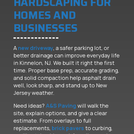
HARDSCAPING FOR
HOMES AND
BUSINESSES
A
new driveway
, a safer parking lot, or
better drainage can improve everyday life
in Kinnelon, NJ. We built it right the first
time. Proper base prep, accurate grading,
and solid compaction help asphalt drain
well, look sharp, and stand up to New
Jersey weather.
Need ideas?
A&S Paving
will walk the
site, explain options, and give a clear
estimate. From overlays to full
replacements,
brick pavers
to curbing,