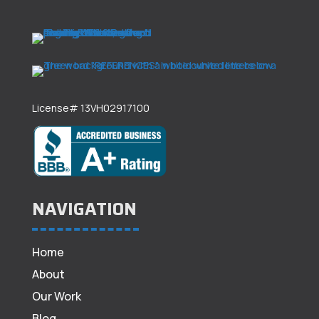
License# 13VH02917100
NAVIGATION
Home
About
Our Work
Blog