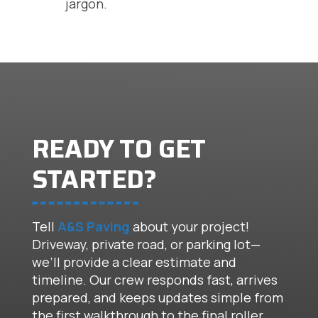
jargon.
READY TO GET
STARTED?
Tell
A&S Paving
about your project!
Driveway, private road, or parking lot—
we’ll provide a clear estimate and
timeline. Our crew responds fast, arrives
prepared, and keeps updates simple from
the first walkthrough to the final roller