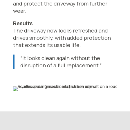
and protect the driveway from further
wear.
Results
The driveway now looks refreshed and
drives smoothly, with added protection
that extends its usable life.
“It looks clean again without the
disruption of a full replacement.”