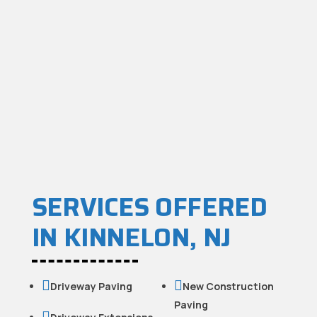
SERVICES OFFERED
IN KINNELON, NJ


Driveway Paving
New Construction
Paving
