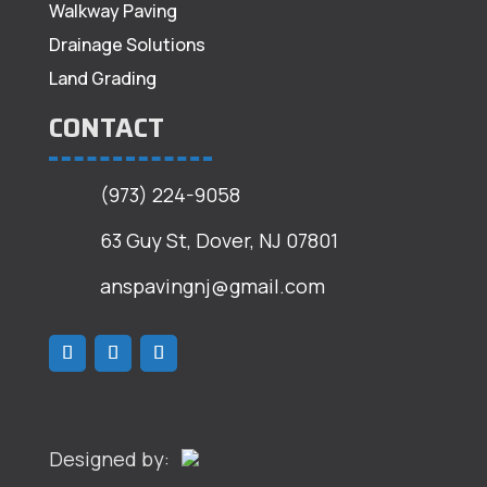
Walkway Paving
Drainage Solutions
Land Grading
CONTACT
(973) 224-9058
63 Guy St, Dover, NJ 07801
anspavingnj@gmail.com
Designed by: