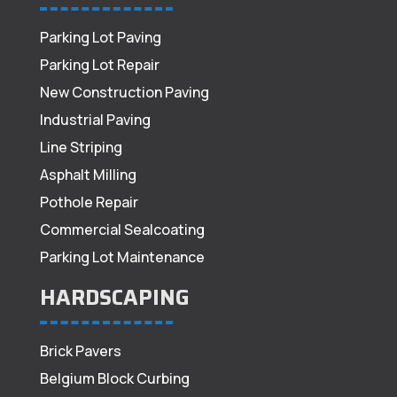
Parking Lot Paving
Parking Lot Repair
New Construction Paving
Industrial Paving
Line Striping
Asphalt Milling
Pothole Repair
Commercial Sealcoating
Parking Lot Maintenance
HARDSCAPING
Brick Pavers
Belgium Block Curbing