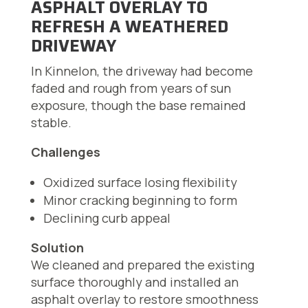
ASPHALT OVERLAY TO
REFRESH A WEATHERED
DRIVEWAY
In Kinnelon, the driveway had become
faded and rough from years of sun
exposure, though the base remained
stable.
Challenges
Oxidized surface losing flexibility
Minor cracking beginning to form
Declining curb appeal
Solution
We cleaned and prepared the existing
surface thoroughly and installed an
asphalt overlay to restore smoothness