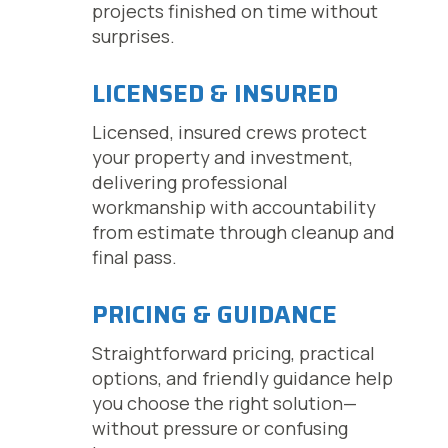
projects finished on time without
surprises.
LICENSED & INSURED
Licensed, insured crews protect
your property and investment,
delivering professional
workmanship with accountability
from estimate through cleanup and
final pass.
PRICING & GUIDANCE
Straightforward pricing, practical
options, and friendly guidance help
you choose the right solution—
without pressure or confusing