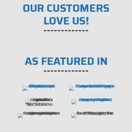
OUR CUSTOMERS
LOVE US!
AS FEATURED IN