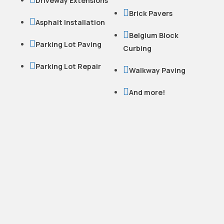
Driveway Extensions

Brick Pavers

Asphalt Installation

Belgium Block

Parking Lot Paving
Curbing

Parking Lot Repair

Walkway Paving

And more!
READY TO WORK
WITH US?