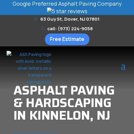
Google Preferred Asphalt Paving Company
63 Guy St, Dover, NJ 07801
call: (973) 224-9058
Free Estimate
ASPHALT PAVING
& HARDSCAPING
IN KINNELON, NJ