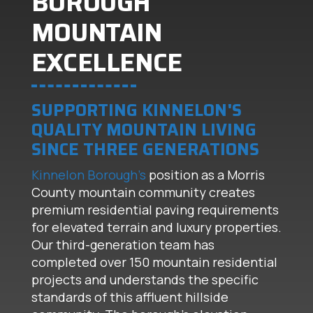
BOROUGH
MOUNTAIN
EXCELLENCE
SUPPORTING KINNELON'S
QUALITY MOUNTAIN LIVING
SINCE THREE GENERATIONS
Kinnelon Borough's
position as a Morris
County mountain community creates
premium residential paving requirements
for elevated terrain and luxury properties.
Our third-generation team has
completed over 150 mountain residential
projects and understands the specific
standards of this affluent hillside