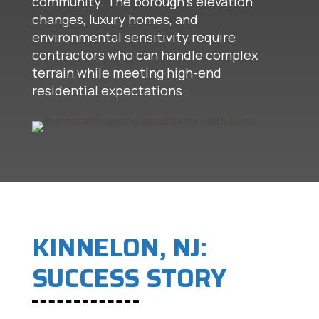
community. The borough's elevation
changes, luxury homes, and
environmental sensitivity require
contractors who can handle complex
terrain while meeting high-end
residential expectations.
KINNELON, NJ:
SUCCESS STORY