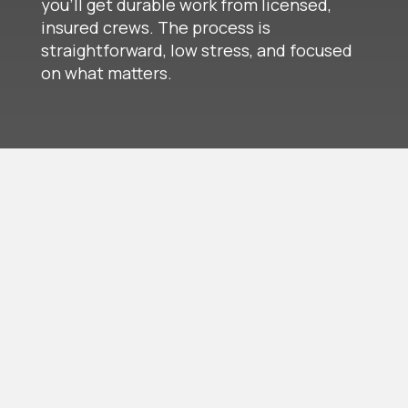
you’ll get durable work from licensed,
insured crews. The process is
straightforward, low stress, and focused
on what matters.