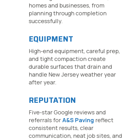
homes and businesses, from
planning through completion
successfully.
EQUIPMENT
High-end equipment, careful prep,
and tight compaction create
durable surfaces that drain and
handle New Jersey weather year
after year.
REPUTATION
Five-star Google reviews and
referrals for
A&S Paving
reflect
consistent results, clear
communication, neat job sites, and