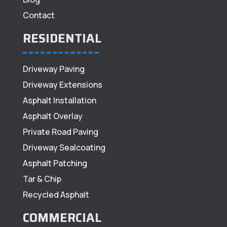
Contact
RESIDENTIAL
Driveway Paving
Driveway Extensions
Asphalt Installation
Asphalt Overlay
Private Road Paving
Driveway Sealcoating
Asphalt Patching
Tar & Chip
Recycled Asphalt
COMMERCIAL