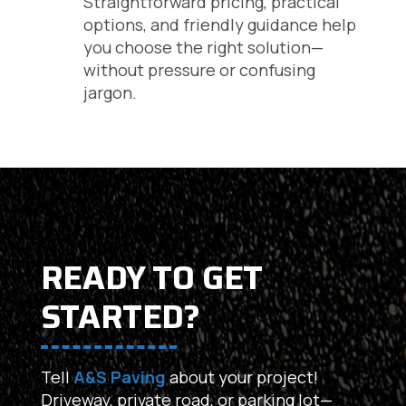
Straightforward pricing, practical
options, and friendly guidance help
you choose the right solution—
without pressure or confusing
jargon.
READY TO GET
STARTED?
Tell
A&S Paving
about your project!
Driveway, private road, or parking lot—