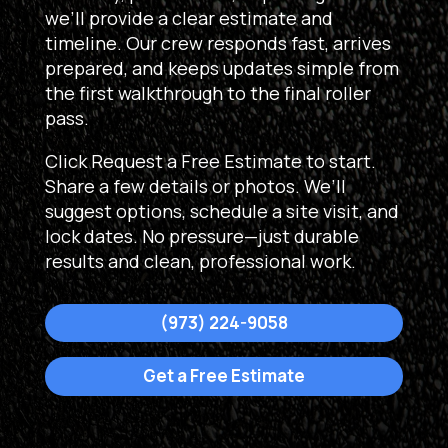
we’ll provide a clear estimate and
timeline. Our crew responds fast, arrives
prepared, and keeps updates simple from
the first walkthrough to the final roller
pass.
Click Request a Free Estimate to start.
Share a few details or photos. We’ll
suggest options, schedule a site visit, and
lock dates. No pressure—just durable
results and clean, professional work.
(973) 224-9058
Get a Free Estimate