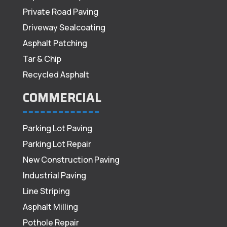
Private Road Paving
Driveway Sealcoating
Asphalt Patching
Tar & Chip
Recycled Asphalt
COMMERCIAL
Parking Lot Paving
Parking Lot Repair
New Construction Paving
Industrial Paving
Line Striping
Asphalt Milling
Pothole Repair