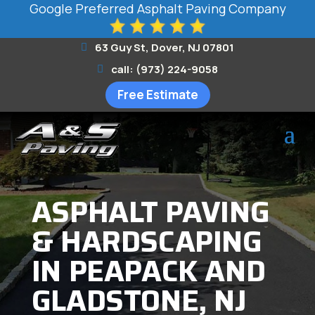
Google Preferred Asphalt Paving Company
63 Guy St, Dover, NJ 07801
call: (973) 224-9058
Free Estimate
ASPHALT PAVING
& HARDSCAPING
IN PEAPACK AND
GLADSTONE, NJ