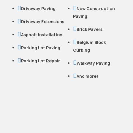


Driveway Paving
New Construction
Paving

Driveway Extensions

Brick Pavers

Asphalt Installation

Belgium Block

Parking Lot Paving
Curbing

Parking Lot Repair

Walkway Paving

And more!