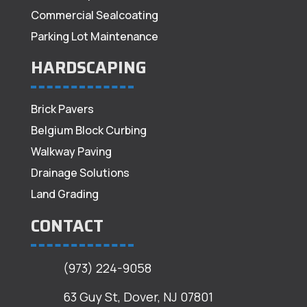
Commercial Sealcoating
Parking Lot Maintenance
HARDSCAPING
Brick Pavers
Belgium Block Curbing
Walkway Paving
Drainage Solutions
Land Grading
CONTACT
(973) 224-9058
63 Guy St, Dover, NJ 07801