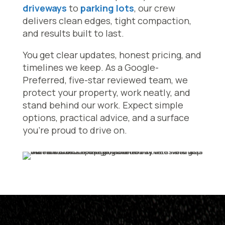
driveways
to
parking lots
, our crew
delivers clean edges, tight compaction,
and results built to last.
You get clear updates, honest pricing, and
timelines we keep. As a Google-
Preferred, five-star reviewed team, we
protect your property, work neatly, and
stand behind our work. Expect simple
options, practical advice, and a surface
you’re proud to drive on.