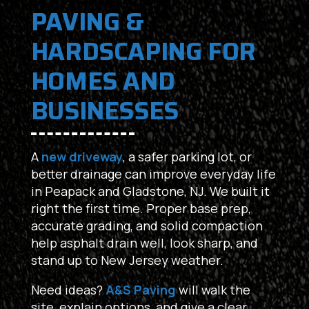
PAVING &
HARDSCAPING FOR
HOMES AND
BUSINESSES
A
new driveway
, a safer parking lot, or
better drainage can improve everyday life
in Peapack and Gladstone, NJ. We built it
right the first time. Proper base prep,
accurate grading, and solid compaction
help asphalt drain well, look sharp, and
stand up to New Jersey weather.
Need ideas?
A&S Paving
will walk the
site, explain options, and give a clear