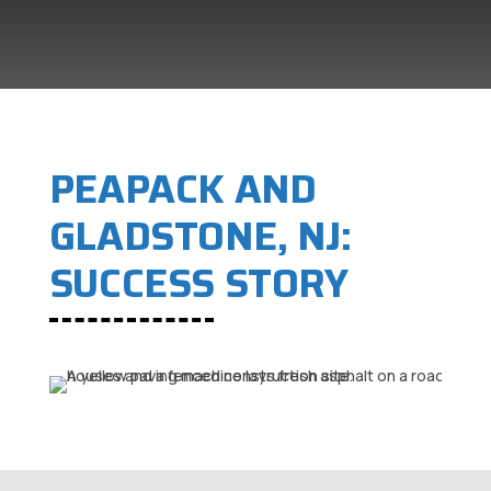
PEAPACK AND
GLADSTONE, NJ:
SUCCESS STORY