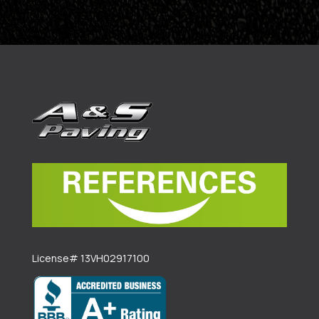
License# 13VH02917100