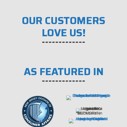
OUR CUSTOMERS
LOVE US!
AS FEATURED IN