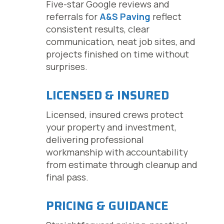
Five-star Google reviews and
referrals for
A&S Paving
reflect
consistent results, clear
communication, neat job sites, and
projects finished on time without
surprises.
LICENSED & INSURED
Licensed, insured crews protect
your property and investment,
delivering professional
workmanship with accountability
from estimate through cleanup and
final pass.
PRICING & GUIDANCE