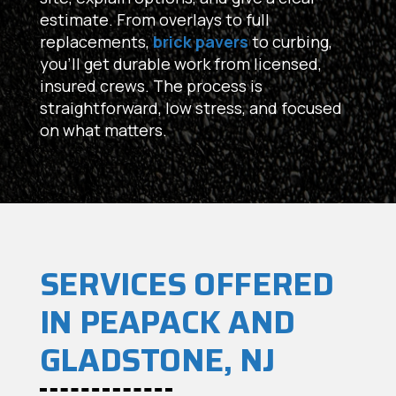
estimate. From overlays to full
replacements,
brick pavers
to curbing,
you’ll get durable work from licensed,
insured crews. The process is
straightforward, low stress, and focused
on what matters.
SERVICES OFFERED
IN PEAPACK AND
GLADSTONE, NJ