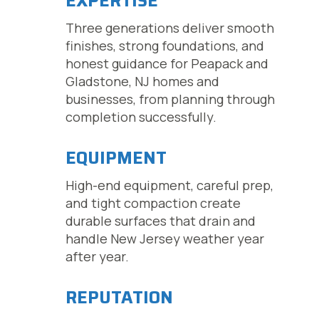
EXPERTISE
Three generations deliver smooth
finishes, strong foundations, and
honest guidance for Peapack and
Gladstone, NJ homes and
businesses, from planning through
completion successfully.
EQUIPMENT
High-end equipment, careful prep,
and tight compaction create
durable surfaces that drain and
handle New Jersey weather year
after year.
REPUTATION