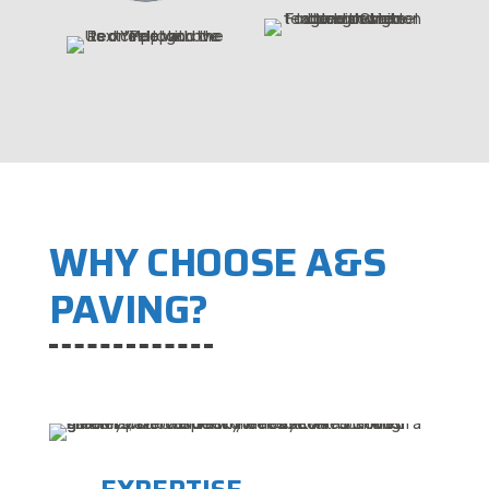
WHY CHOOSE A&S
PAVING?