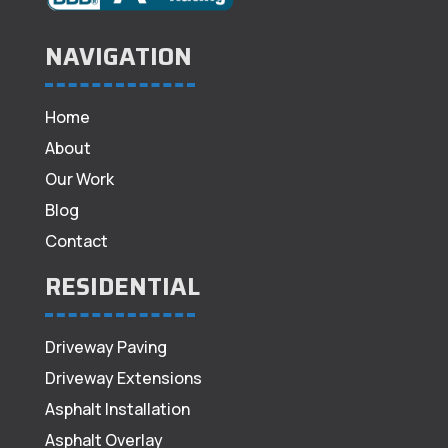
NAVIGATION
Home
About
Our Work
Blog
Contact
RESIDENTIAL
Driveway Paving
Driveway Extensions
Asphalt Installation
Asphalt Overlay