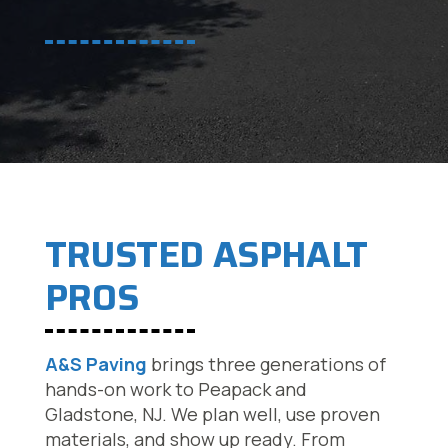
TRUSTED ASPHALT
PROS
A&S Paving
brings three generations of
hands-on work to Peapack and
Gladstone, NJ. We plan well, use proven
materials, and show up ready. From