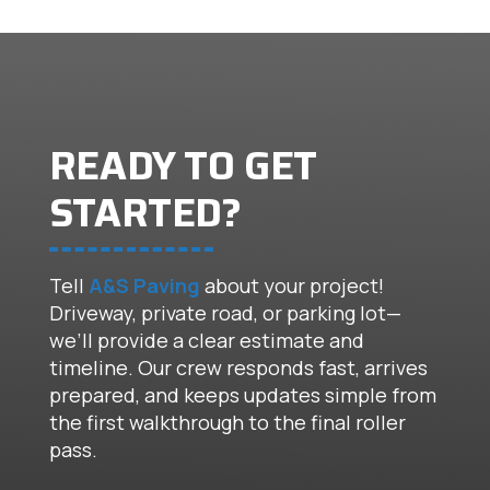
READY TO GET
STARTED?
Tell
A&S Paving
about your project!
Driveway, private road, or parking lot—
we’ll provide a clear estimate and
timeline. Our crew responds fast, arrives
prepared, and keeps updates simple from
the first walkthrough to the final roller
pass.