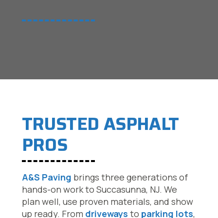
TRUSTED ASPHALT
PROS
A&S Paving
brings three generations of
hands-on work to Succasunna, NJ. We
plan well, use proven materials, and show
up ready. From
driveways
to
parking lots
,