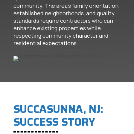
community. The area's family orientation,
established neighborhoods, and quality
standards require contractors who can
enhance existing properties while
respecting community character and
residential expectations.
SUCCASUNNA, NJ:
SUCCESS STORY