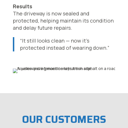
Results
The driveway is now sealed and
protected, helping maintain its condition
and delay future repairs.
“It still looks clean — now it’s
protected instead of wearing down.”
OUR CUSTOMERS