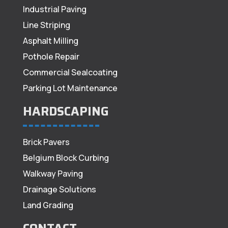
Industrial Paving
Line Striping
Asphalt Milling
Pothole Repair
Commercial Sealcoating
Parking Lot Maintenance
HARDSCAPING
Brick Pavers
Belgium Block Curbing
Walkway Paving
Drainage Solutions
Land Grading