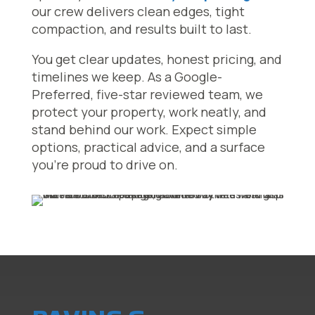
our crew delivers clean edges, tight
compaction, and results built to last.
You get clear updates, honest pricing, and
timelines we keep. As a Google-
Preferred, five-star reviewed team, we
protect your property, work neatly, and
stand behind our work. Expect simple
options, practical advice, and a surface
you’re proud to drive on.