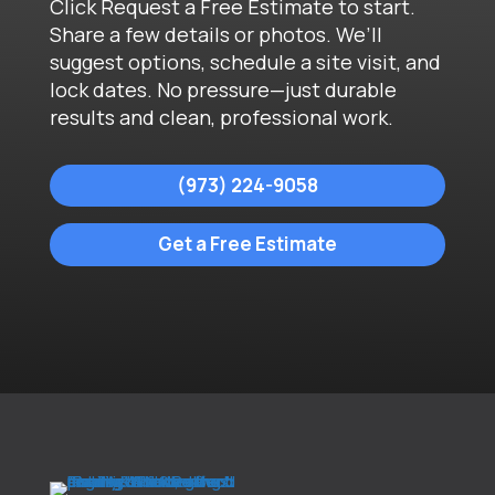
Click Request a Free Estimate to start.
Share a few details or photos. We’ll
suggest options, schedule a site visit, and
lock dates. No pressure—just durable
results and clean, professional work.
(973) 224-9058
Get a Free Estimate