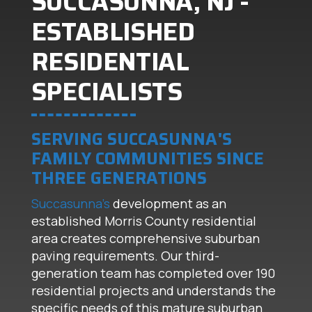
SUCCASUNNA, NJ -
ESTABLISHED
RESIDENTIAL
SPECIALISTS
SERVING SUCCASUNNA'S
FAMILY COMMUNITIES SINCE
THREE GENERATIONS
Succasunna's
development as an
established Morris County residential
area creates comprehensive suburban
paving requirements. Our third-
generation team has completed over 190
residential projects and understands the
specific needs of this mature suburban