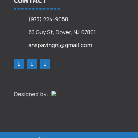
CONTACT
(973) 224-9058
63 Guy St, Dover, NJ 07801
anspavingnj@gmail.com
Designed by: