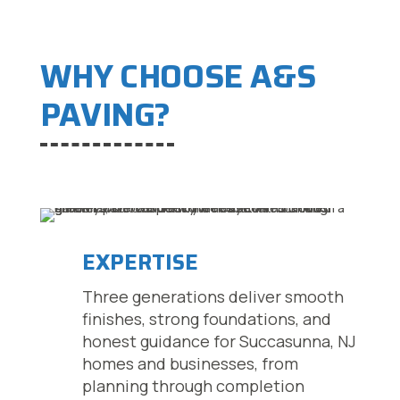
WHY CHOOSE A&S
PAVING?
EXPERTISE
Three generations deliver smooth
finishes, strong foundations, and
honest guidance for Succasunna, NJ
homes and businesses, from
planning through completion