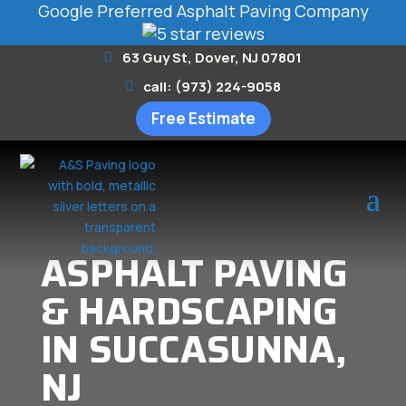
Google Preferred Asphalt Paving Company
63 Guy St, Dover, NJ 07801
call: (973) 224-9058
Free Estimate
ASPHALT PAVING
& HARDSCAPING
IN SUCCASUNNA,
NJ