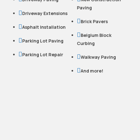
Paving

Driveway Extensions

Brick Pavers

Asphalt Installation

Belgium Block

Parking Lot Paving
Curbing

Parking Lot Repair

Walkway Paving

And more!
READY TO WORK