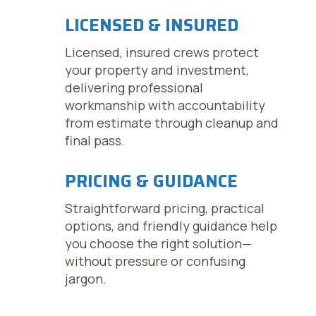
LICENSED & INSURED
Licensed, insured crews protect
your property and investment,
delivering professional
workmanship with accountability
from estimate through cleanup and
final pass.
PRICING & GUIDANCE
Straightforward pricing, practical
options, and friendly guidance help
you choose the right solution—
without pressure or confusing
jargon.