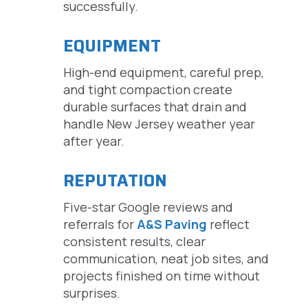
successfully.
EQUIPMENT
High-end equipment, careful prep,
and tight compaction create
durable surfaces that drain and
handle New Jersey weather year
after year.
REPUTATION
Five-star Google reviews and
referrals for
A&S Paving
reflect
consistent results, clear
communication, neat job sites, and
projects finished on time without
surprises.