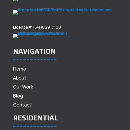
License# 13VH02917100
NAVIGATION
Home
About
Our Work
Blog
Contact
RESIDENTIAL