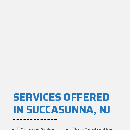
SERVICES OFFERED
IN SUCCASUNNA, NJ


Driveway Paving
New Construction