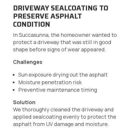
DRIVEWAY SEALCOATING TO
PRESERVE ASPHALT
CONDITION
In Succasunna, the homeowner wanted to
protect a driveway that was still in good
shape before signs of wear appeared.
Challenges
Sun exposure drying out the asphalt
Moisture penetration risk
Preventive maintenance timing
Solution
We thoroughly cleaned the driveway and
applied sealcoating evenly to protect the
asphalt from UV damage and moisture.