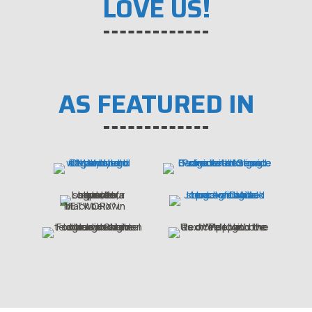
LOVE US!
AS FEATURED IN