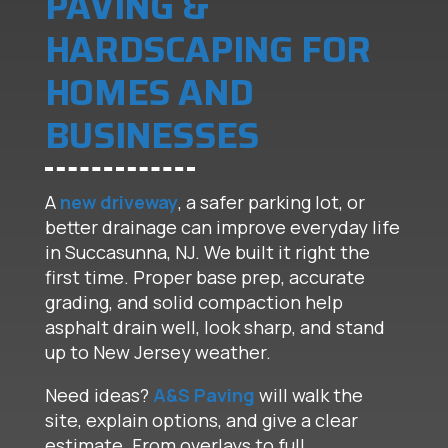
PAVING &
HARDSCAPING FOR
HOMES AND
BUSINESSES
A
new driveway
, a safer parking lot, or
better drainage can improve everyday life
in Succasunna, NJ. We built it right the
first time. Proper base prep, accurate
grading, and solid compaction help
asphalt drain well, look sharp, and stand
up to New Jersey weather.
Need ideas?
A&S Paving
will walk the
site, explain options, and give a clear
estimate. From overlays to full