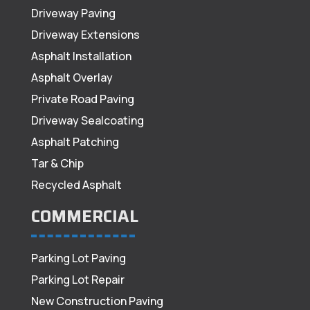
Driveway Paving
Driveway Extensions
Asphalt Installation
Asphalt Overlay
Private Road Paving
Driveway Sealcoating
Asphalt Patching
Tar & Chip
Recycled Asphalt
COMMERCIAL
Parking Lot Paving
Parking Lot Repair
New Construction Paving