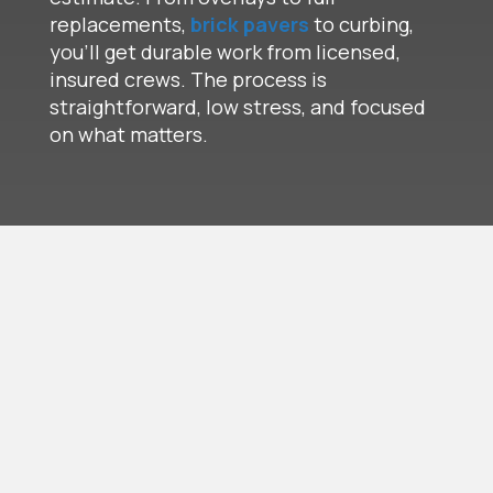
replacements,
brick pavers
to curbing,
you’ll get durable work from licensed,
insured crews. The process is
straightforward, low stress, and focused
on what matters.