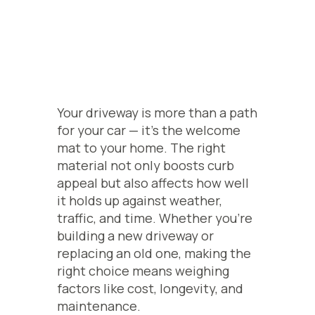
Your driveway is more than a path
for your car — it’s the welcome
mat to your home. The right
material not only boosts curb
appeal but also affects how well
it holds up against weather,
traffic, and time. Whether you’re
building a new driveway or
replacing an old one, making the
right choice means weighing
factors like cost, longevity, and
maintenance.