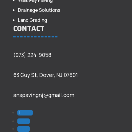
Walkway Paving
Drainage Solutions
Land Grading
CONTACT
(973) 224-9058
63 Guy St, Dover, NJ 07801
anspavingnj@gmail.com
Follow
Follow
Follow