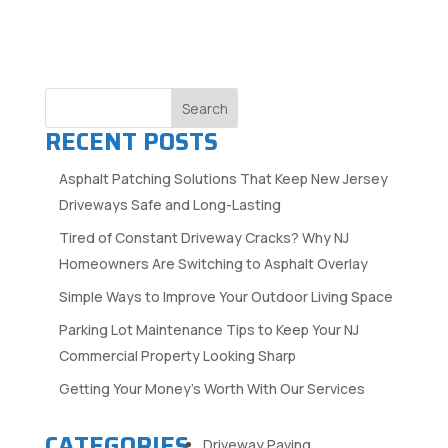
Search
RECENT POSTS
Asphalt Patching Solutions That Keep New Jersey
Driveways Safe and Long-Lasting
Tired of Constant Driveway Cracks? Why NJ
Homeowners Are Switching to Asphalt Overlay
Simple Ways to Improve Your Outdoor Living Space
Parking Lot Maintenance Tips to Keep Your NJ
Commercial Property Looking Sharp
Getting Your Money’s Worth With Our Services
CATEGORIES
Driveway Paving