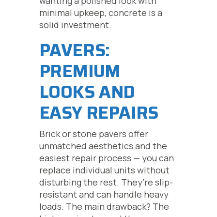
wanting a polished look with
minimal upkeep, concrete is a
solid investment.
PAVERS:
PREMIUM
LOOKS AND
EASY REPAIRS
Brick or stone pavers offer
unmatched aesthetics and the
easiest repair process — you can
replace individual units without
disturbing the rest. They’re slip-
resistant and can handle heavy
loads. The main drawback? The