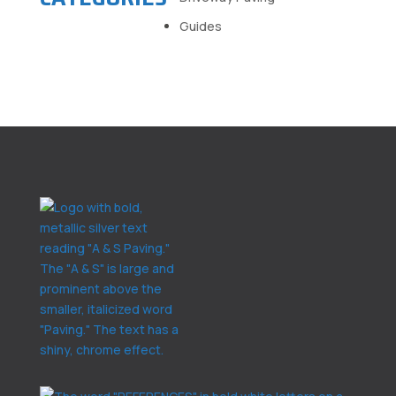
Guides