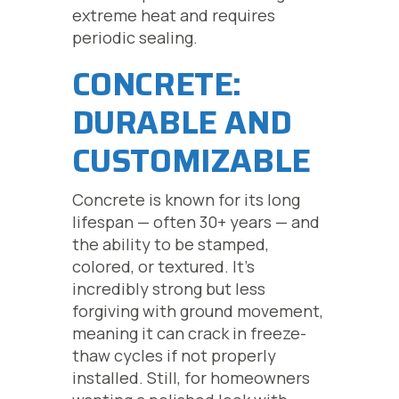
extreme heat and requires
periodic sealing.
CONCRETE:
DURABLE AND
CUSTOMIZABLE
Concrete is known for its long
lifespan — often 30+ years — and
the ability to be stamped,
colored, or textured. It’s
incredibly strong but less
forgiving with ground movement,
meaning it can crack in freeze-
thaw cycles if not properly
installed. Still, for homeowners