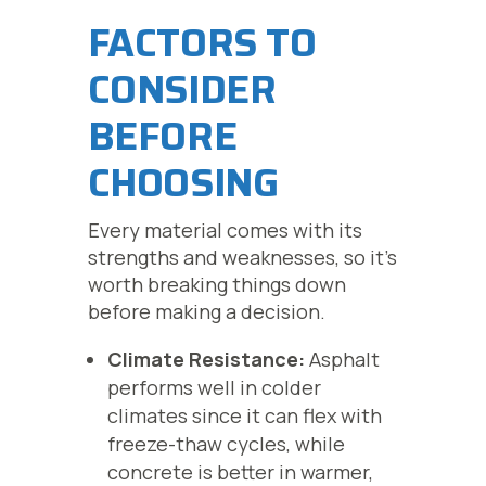
FACTORS TO
CONSIDER
BEFORE
CHOOSING
Every material comes with its
strengths and weaknesses, so it’s
worth breaking things down
before making a decision.
Climate Resistance:
Asphalt
performs well in colder
climates since it can flex with
freeze-thaw cycles, while
concrete is better in warmer,