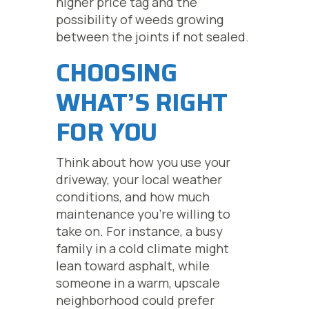
higher price tag and the
possibility of weeds growing
between the joints if not sealed.
CHOOSING
WHAT’S RIGHT
FOR YOU
Think about how you use your
driveway, your local weather
conditions, and how much
maintenance you’re willing to
take on. For instance, a busy
family in a cold climate might
lean toward asphalt, while
someone in a warm, upscale
neighborhood could prefer