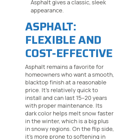
Asphalt gives a classic, sleek
appearance.
ASPHALT:
FLEXIBLE AND
COST-EFFECTIVE
Asphalt remains a favorite for
homeowners who want a smooth,
blacktop finish at a reasonable
price. It’s relatively quick to
install and can last 15–20 years
with proper maintenance. Its
dark color helps melt snow faster
in the winter, which is a big plus
in snowy regions. On the flip side,
it’s more prone to softening in