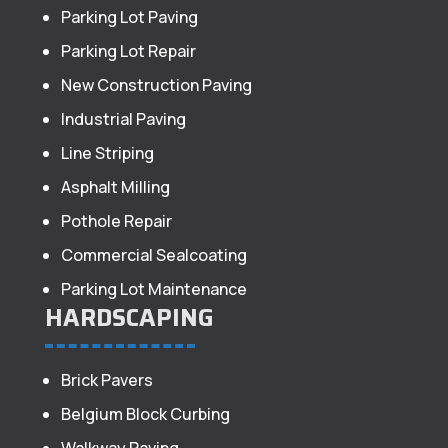
Parking Lot Paving
Parking Lot Repair
New Construction Paving
Industrial Paving
Line Striping
Asphalt Milling
Pothole Repair
Commercial Sealcoating
Parking Lot Maintenance
HARDSCAPING
Brick Pavers
Belgium Block Curbing