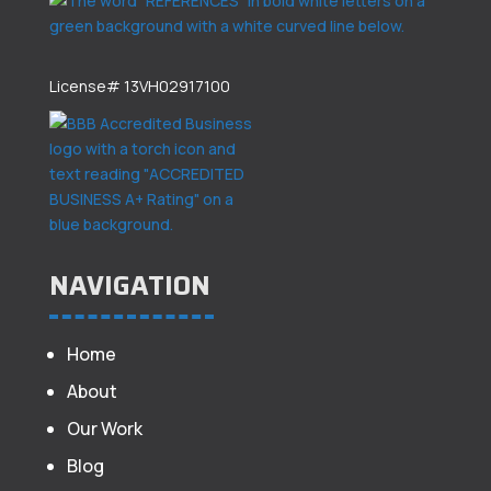
License# 13VH02917100
NAVIGATION
Home
About
Our Work
Blog