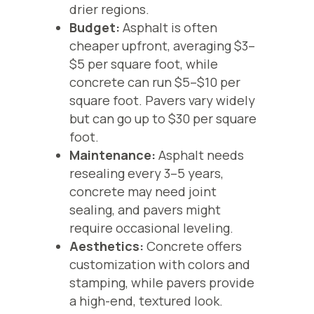
drier regions.
Budget:
Asphalt is often
cheaper upfront, averaging $3–
$5 per square foot, while
concrete can run $5–$10 per
square foot. Pavers vary widely
but can go up to $30 per square
foot.
Maintenance:
Asphalt needs
resealing every 3–5 years,
concrete may need joint
sealing, and pavers might
require occasional leveling.
Aesthetics:
Concrete offers
customization with colors and
stamping, while pavers provide
a high-end, textured look.