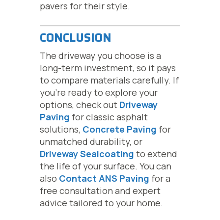
pavers for their style.
CONCLUSION
The driveway you choose is a
long-term investment, so it pays
to compare materials carefully. If
you’re ready to explore your
options, check out
Driveway
Paving
for classic asphalt
solutions,
Concrete Paving
for
unmatched durability, or
Driveway Sealcoating
to extend
the life of your surface. You can
also
Contact ANS Paving
for a
free consultation and expert
advice tailored to your home.