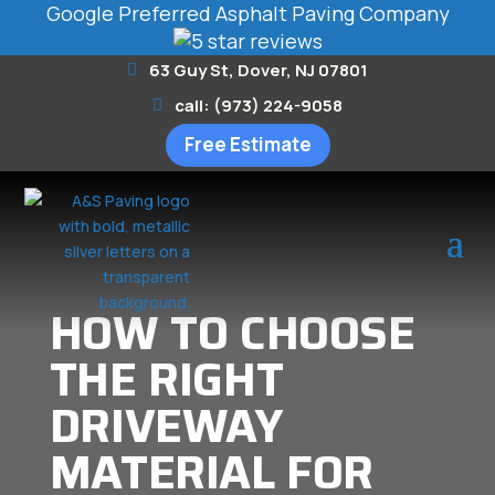
Google Preferred Asphalt Paving Company
63 Guy St, Dover, NJ 07801
call: (973) 224-9058
Free Estimate
HOW TO CHOOSE
THE RIGHT
DRIVEWAY
MATERIAL FOR