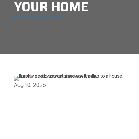
YOUR HOME
Aug 10, 2025