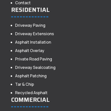
Contact
RESIDENTIAL
Driveway Paving
Driveway Extensions
Asphalt Installation
Asphalt Overlay
Private Road Paving
Driveway Sealcoating
Asphalt Patching
Tar & Chip
Recycled Asphalt
COMMERCIAL