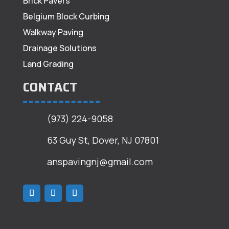
Brick Pavers
Belgium Block Curbing
Walkway Paving
Drainage Solutions
Land Grading
CONTACT
(973) 224-9058
63 Guy St, Dover, NJ 07801
anspavingnj@gmail.com