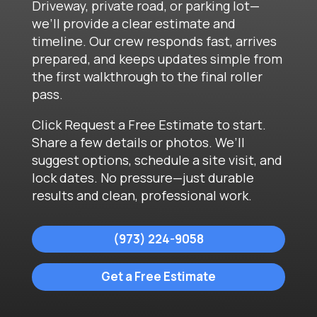
Driveway, private road, or parking lot—
we’ll provide a clear estimate and
timeline. Our crew responds fast, arrives
prepared, and keeps updates simple from
the first walkthrough to the final roller
pass.
Click Request a Free Estimate to start.
Share a few details or photos. We’ll
suggest options, schedule a site visit, and
lock dates. No pressure—just durable
results and clean, professional work.
(973) 224-9058
Get a Free Estimate