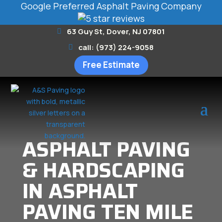
Google Preferred Asphalt Paving Company
63 Guy St, Dover, NJ 07801
call: (973) 224-9058
Free Estimate
ASPHALT PAVING
& HARDSCAPING
IN ASPHALT
PAVING TEN MILE