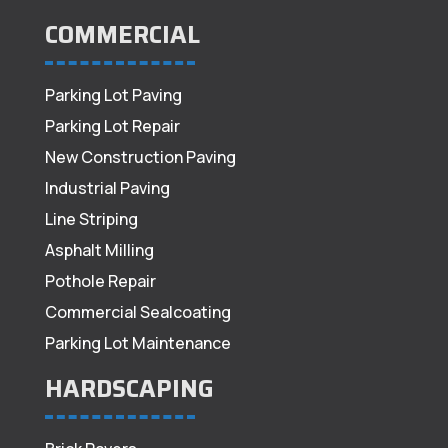
COMMERCIAL
Parking Lot Paving
Parking Lot Repair
New Construction Paving
Industrial Paving
Line Striping
Asphalt Milling
Pothole Repair
Commercial Sealcoating
Parking Lot Maintenance
HARDSCAPING