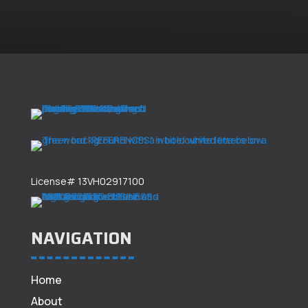
License# 13VH02917100
NAVIGATION
Home
About