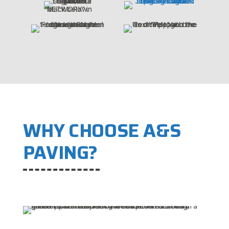
WHY CHOOSE A&S
PAVING?