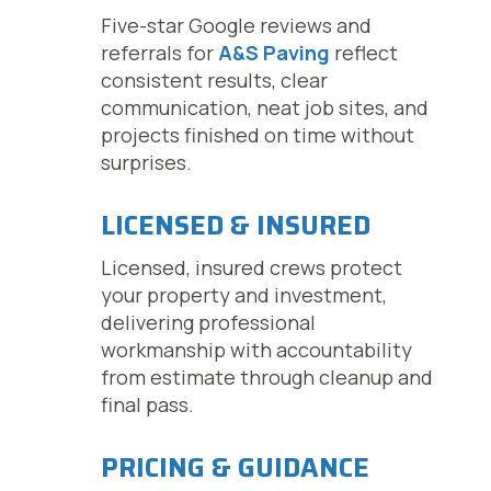
Five-star Google reviews and
referrals for
A&S Paving
reflect
consistent results, clear
communication, neat job sites, and
projects finished on time without
surprises.
LICENSED & INSURED
Licensed, insured crews protect
your property and investment,
delivering professional
workmanship with accountability
from estimate through cleanup and
final pass.
PRICING & GUIDANCE