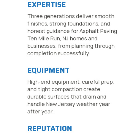
EXPERTISE
Three generations deliver smooth
finishes, strong foundations, and
honest guidance for Asphalt Paving
Ten Mile Run, NJ homes and
businesses, from planning through
completion successfully.
EQUIPMENT
High-end equipment, careful prep,
and tight compaction create
durable surfaces that drain and
handle New Jersey weather year
after year.
REPUTATION