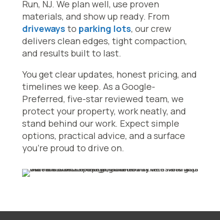
Run, NJ. We plan well, use proven
materials, and show up ready. From
driveways
to
parking lots
, our crew
delivers clean edges, tight compaction,
and results built to last.
You get clear updates, honest pricing, and
timelines we keep. As a Google-
Preferred, five-star reviewed team, we
protect your property, work neatly, and
stand behind our work. Expect simple
options, practical advice, and a surface
you’re proud to drive on.