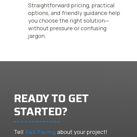
Straightforward pricing, practical
options, and friendly guidance help
you choose the right solution—
without pressure or confusing
jargon.
READY TO GET
STARTED?
Tell
A&S Paving
about your project!