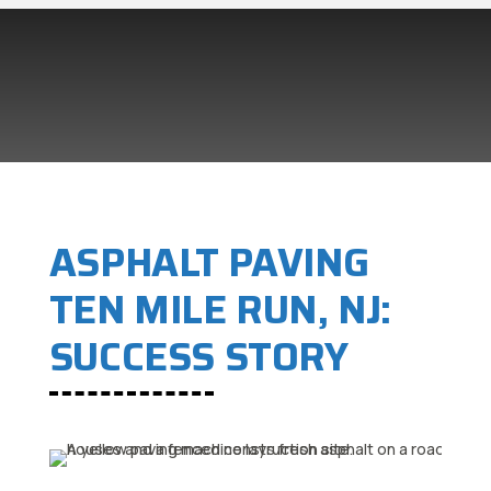
ASPHALT PAVING
TEN MILE RUN, NJ:
SUCCESS STORY