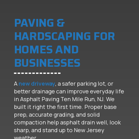
PAVING &
HARDSCAPING FOR
HOMES AND
BUSINESSES
A
new driveway
, a safer parking lot, or
better drainage can improve everyday life
in Asphalt Paving Ten Mile Run, NJ. We
built it right the first time. Proper base
prep, accurate grading, and solid
compaction help asphalt drain well, look
sharp, and stand up to New Jersey
weather.