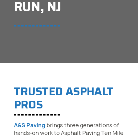
RUN, NJ
TRUSTED ASPHALT
PROS
A&S Paving
brings three generations of
hands-on work to Asphalt Paving Ten Mile