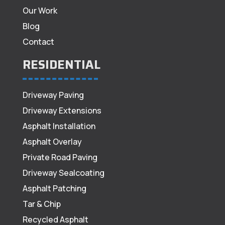
Our Work
Blog
Contact
RESIDENTIAL
Driveway Paving
Driveway Extensions
Asphalt Installation
Asphalt Overlay
Private Road Paving
Driveway Sealcoating
Asphalt Patching
Tar & Chip
Recycled Asphalt