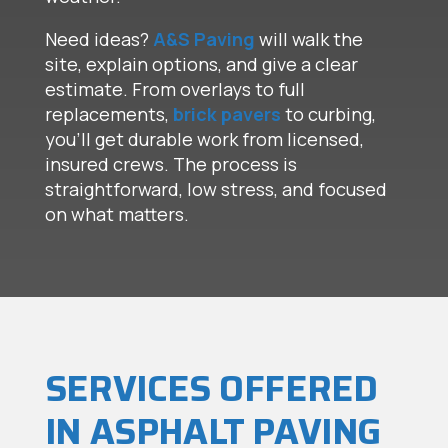
Need ideas?
A&S Paving
will walk the
site, explain options, and give a clear
estimate. From overlays to full
replacements,
brick pavers
to curbing,
you’ll get durable work from licensed,
insured crews. The process is
straightforward, low stress, and focused
on what matters.
SERVICES OFFERED
IN ASPHALT PAVING