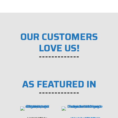
OUR CUSTOMERS
LOVE US!
AS FEATURED IN