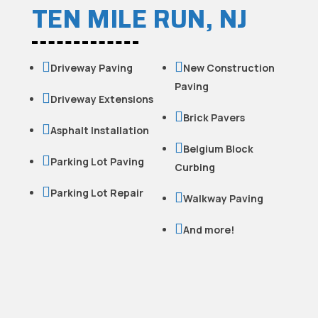
TEN MILE RUN, NJ


Driveway Paving
New Construction
Paving

Driveway Extensions

Brick Pavers

Asphalt Installation

Belgium Block

Parking Lot Paving
Curbing

Parking Lot Repair

Walkway Paving

And more!