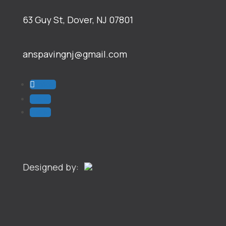
63 Guy St, Dover, NJ 07801
anspavingnj@gmail.com
Follow
Follow
Follow
Designed by: