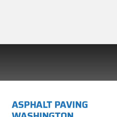
ASPHALT PAVING
WASHINGTON