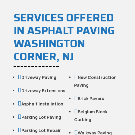
SERVICES OFFERED
IN ASPHALT PAVING
WASHINGTON
CORNER, NJ


Driveway Paving
New Construction
Paving

Driveway Extensions

Brick Pavers

Asphalt Installation

Belgium Block

Parking Lot Paving
Curbing

Parking Lot Repair

Walkway Paving