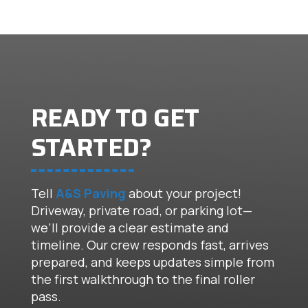
READY TO GET
STARTED?
Tell
A&S Paving
about your project!
Driveway, private road, or parking lot—
we’ll provide a clear estimate and
timeline. Our crew responds fast, arrives
prepared, and keeps updates simple from
the first walkthrough to the final roller
pass.