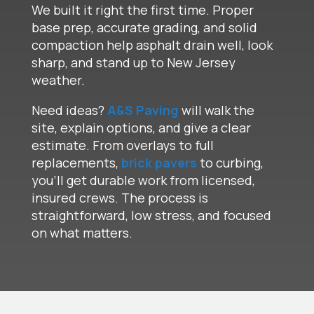
We built it right the first time. Proper
base prep, accurate grading, and solid
compaction help asphalt drain well, look
sharp, and stand up to New Jersey
weather.
Need ideas?
A&S Paving
will walk the
site, explain options, and give a clear
estimate. From overlays to full
replacements,
brick pavers
to curbing,
you’ll get durable work from licensed,
insured crews. The process is
straightforward, low stress, and focused
on what matters.