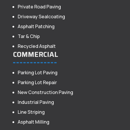
Private Road Paving
Driveway Sealcoating
Asphalt Patching
Tar & Chip
Recycled Asphalt
COMMERCIAL
Parking Lot Paving
Parking Lot Repair
New Construction Paving
Industrial Paving
Line Striping
Asphalt Milling