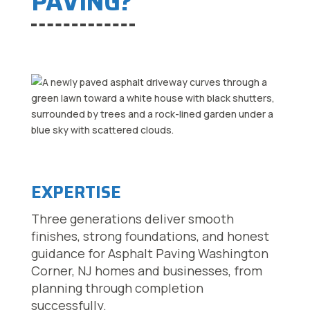
PAVING?
EXPERTISE
Three generations deliver smooth
finishes, strong foundations, and honest
guidance for Asphalt Paving Washington
Corner, NJ homes and businesses, from
planning through completion
successfully.