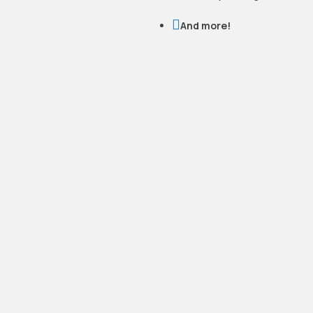

And more!
READY TO WORK
WITH US?
Let’s talk. We’ll walk you through
your options, answer your
questions, and give you a clear,
honest quote,no pressure.