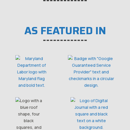
AS FEATURED IN