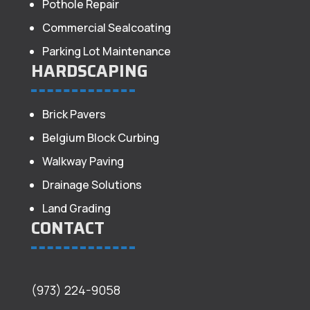
Pothole Repair
Commercial Sealcoating
Parking Lot Maintenance
HARDSCAPING
Brick Pavers
Belgium Block Curbing
Walkway Paving
Drainage Solutions
Land Grading
CONTACT
(973) 224-9058