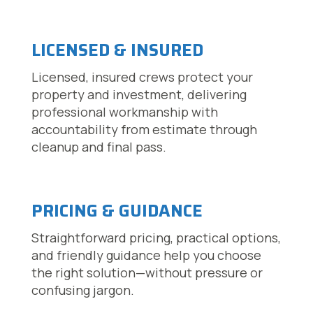
LICENSED & INSURED
Licensed, insured crews protect your
property and investment, delivering
professional workmanship with
accountability from estimate through
cleanup and final pass.
PRICING & GUIDANCE
Straightforward pricing, practical options,
and friendly guidance help you choose
the right solution—without pressure or
confusing jargon.