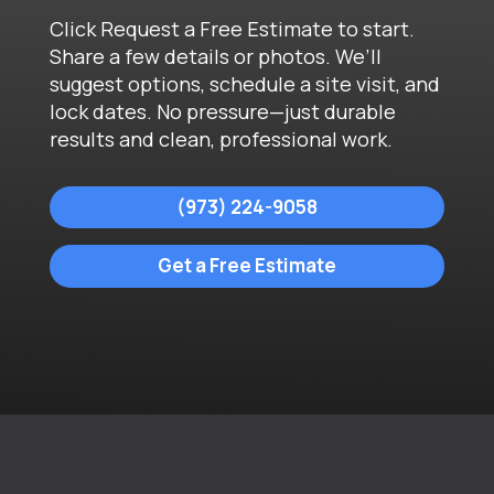
Click Request a Free Estimate to start.
Share a few details or photos. We’ll
suggest options, schedule a site visit, and
lock dates. No pressure—just durable
results and clean, professional work.
(973) 224-9058
Get a Free Estimate