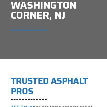
WASHINGTON
CORNER, NJ
TRUSTED ASPHALT
PROS