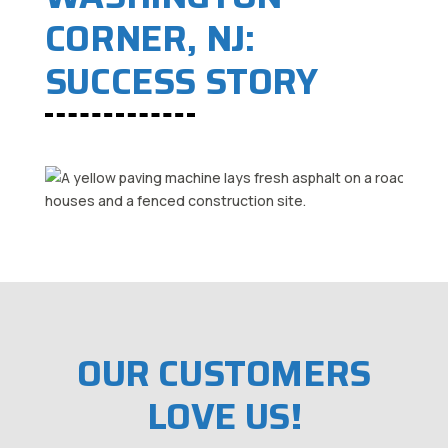
CORNER, NJ:
SUCCESS STORY
OUR CUSTOMERS
LOVE US!