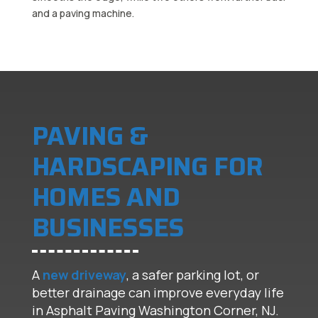
PAVING &
HARDSCAPING FOR
HOMES AND
BUSINESSES
A
new driveway
, a safer parking lot, or
better drainage can improve everyday life
in Asphalt Paving Washington Corner, NJ.