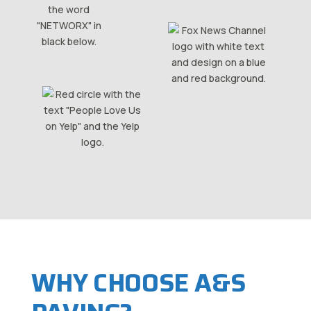
WHY CHOOSE A&S