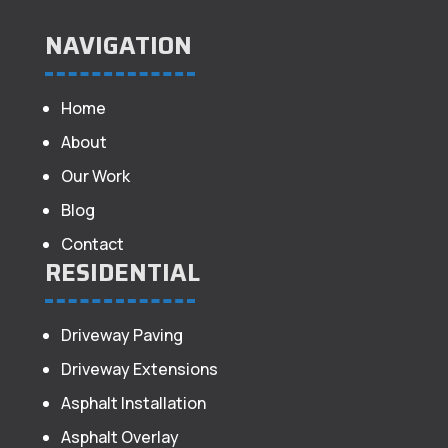
NAVIGATION
Home
About
Our Work
Blog
Contact
RESIDENTIAL
Driveway Paving
Driveway Extensions
Asphalt Installation
Asphalt Overlay