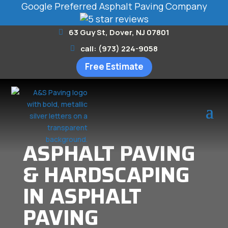
Google Preferred Asphalt Paving Company
63 Guy St, Dover, NJ 07801
call: (973) 224-9058
Free Estimate
ASPHALT PAVING
& HARDSCAPING
IN ASPHALT
PAVING