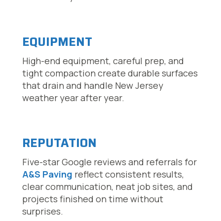
EQUIPMENT
High-end equipment, careful prep, and
tight compaction create durable surfaces
that drain and handle New Jersey
weather year after year.
REPUTATION
Five-star Google reviews and referrals for
A&S Paving
reflect consistent results,
clear communication, neat job sites, and
projects finished on time without
surprises.