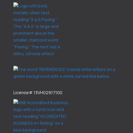
License# 13VH02917100