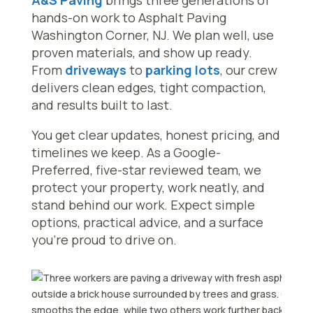
A&S Paving
brings three generations of
hands-on work to Asphalt Paving
Washington Corner, NJ. We plan well, use
proven materials, and show up ready.
From
driveways
to
parking lots
, our crew
delivers clean edges, tight compaction,
and results built to last.
You get clear updates, honest pricing, and
timelines we keep. As a Google-
Preferred, five-star reviewed team, we
protect your property, work neatly, and
stand behind our work. Expect simple
options, practical advice, and a surface
you’re proud to drive on.